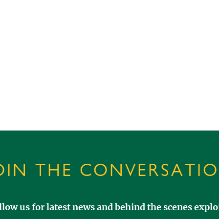
OIN THE CONVERSATI
llow us for latest news and behind the scenes exploi