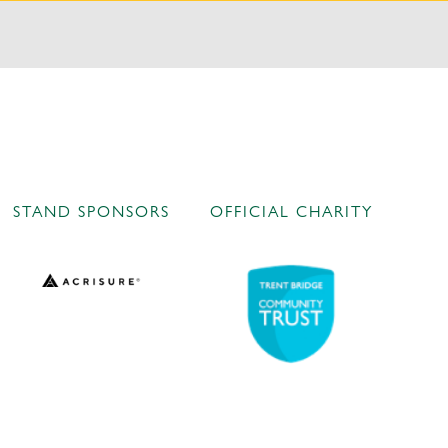
STAND SPONSORS
OFFICIAL CHARITY