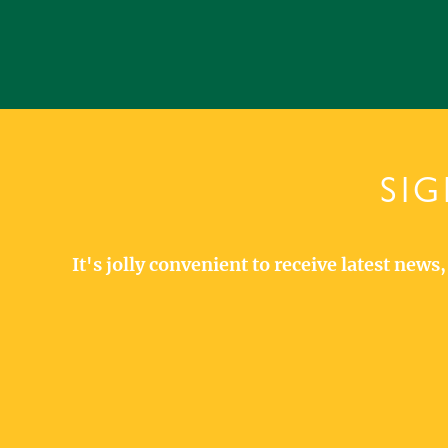
SIG
It's jolly convenient to receive latest new