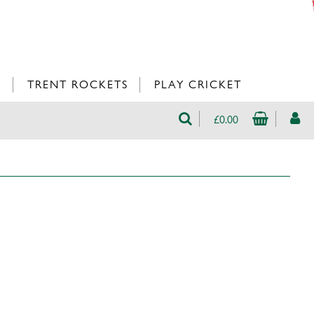
L
TRENT ROCKETS
PLAY CRICKET
£0.00