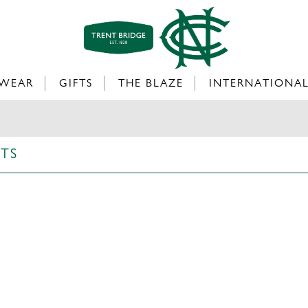
WEAR
GIFTS
THE BLAZE
INTERNATIONA
RTS