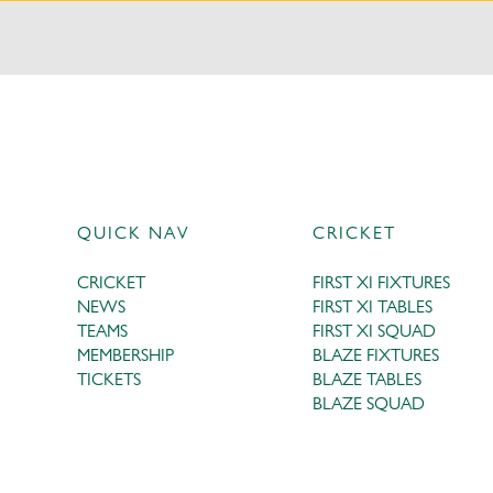
QUICK NAV
CRICKET
CRICKET
FIRST XI FIXTURES
NEWS
FIRST XI TABLES
TEAMS
FIRST XI SQUAD
MEMBERSHIP
BLAZE FIXTURES
TICKETS
BLAZE TABLES
BLAZE SQUAD