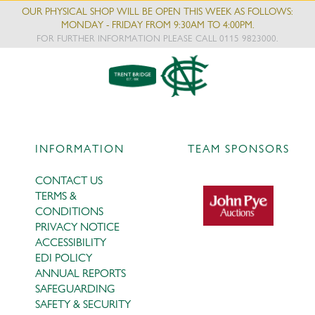
OUR PHYSICAL SHOP WILL BE OPEN THIS WEEK AS FOLLOWS:
MONDAY - FRIDAY FROM 9:30AM TO 4:00PM.
FOR FURTHER INFORMATION PLEASE CALL 0115 9823000.
INFORMATION
TEAM SPONSORS
CONTACT US
TERMS &
CONDITIONS
PRIVACY NOTICE
ACCESSIBILITY
EDI POLICY
ANNUAL REPORTS
SAFEGUARDING
SAFETY & SECURITY