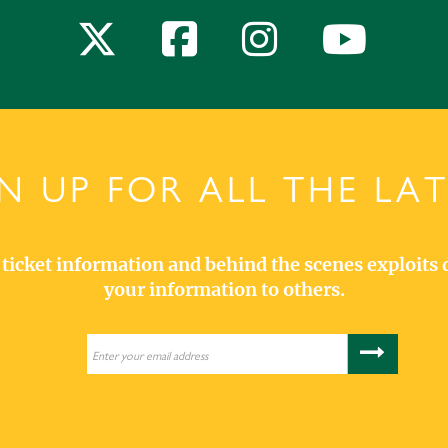
N UP FOR ALL THE LA
s, ticket information and behind the scenes exploits 
your information to others.