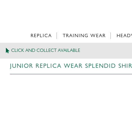
REPLICA
TRAINING WEAR
HEAD
CLICK AND COLLECT AVAILABLE
>
JUNIOR REPLICA WEAR
JUNIOR REPLICA WEAR SPLENDID SHI