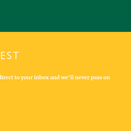
TEST
direct to your inbox and we'll never pass on