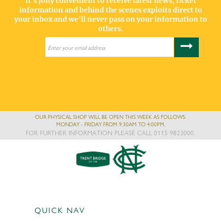
It's jolly convenient to receive latest news, ticket
information and behind the scenes exploits direct to
your inbox and we'll never pass on your information to
others.
OUR PHYSICAL SHOP WILL BE OPEN THIS WEEK AS FOLLOWS:
MONDAY - FRIDAY FROM 9:30AM TO 4:00PM.
FOR FURTHER INFORMATION PLEASE CALL 0115 9823000.
QUICK NAV