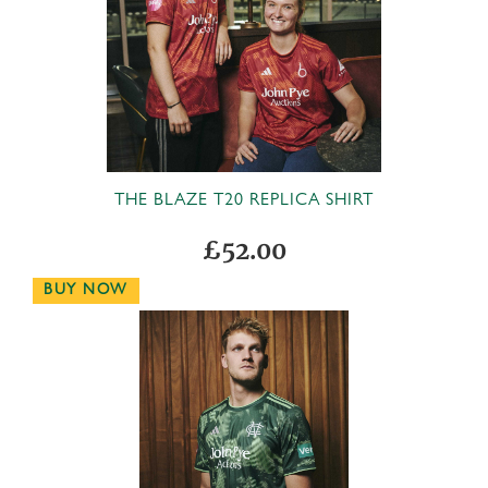
THE BLAZE T20 REPLICA SHIRT
£52.00
BUY NOW