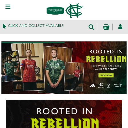
CLICK AND COLLECT AVAILABLE