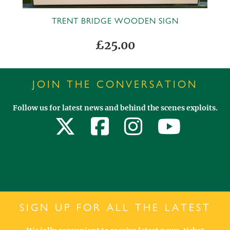
TRENT BRIDGE WOODEN SIGN
£25.00
JOIN THE CONVERSATION
Follow us for latest news and behind the scenes exploits.
SIGN UP FOR ALL THE LATEST