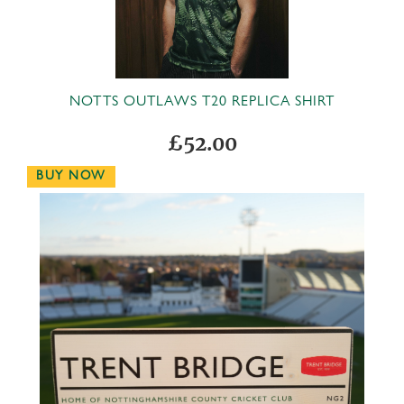
NOTTS OUTLAWS T20 REPLICA SHIRT
£52.00
BUY NOW