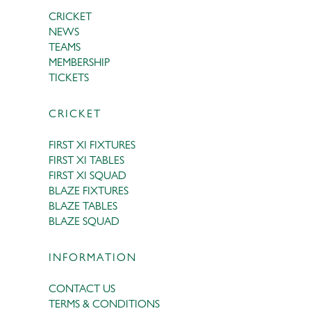
CRICKET
NEWS
TEAMS
MEMBERSHIP
TICKETS
CRICKET
FIRST XI FIXTURES
FIRST XI TABLES
FIRST XI SQUAD
BLAZE FIXTURES
BLAZE TABLES
BLAZE SQUAD
INFORMATION
CONTACT US
TERMS & CONDITIONS