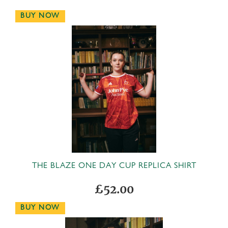
BUY NOW
THE BLAZE ONE DAY CUP REPLICA SHIRT
£52.00
BUY NOW