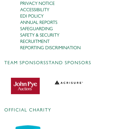
PRIVACY NOTICE
ACCESSIBILITY
EDI POLICY
ANNUAL REPORTS
SAFEGUARDING
SAFETY & SECURITY
RECRUITMENT
REPORTING DISCRIMINATION
TEAM SPONSORS
STAND SPONSORS
OFFICIAL CHARITY