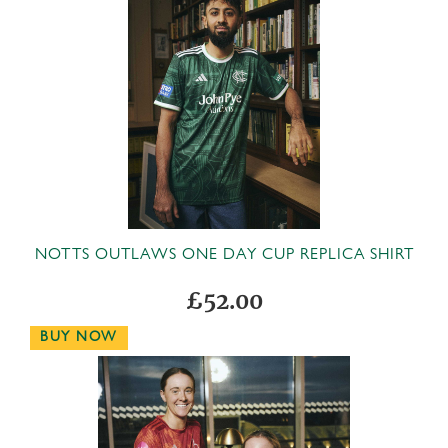
N
OTTS OUTLAWS ONE DAY CUP REPLICA SHIRT
£52.00
BUY NOW