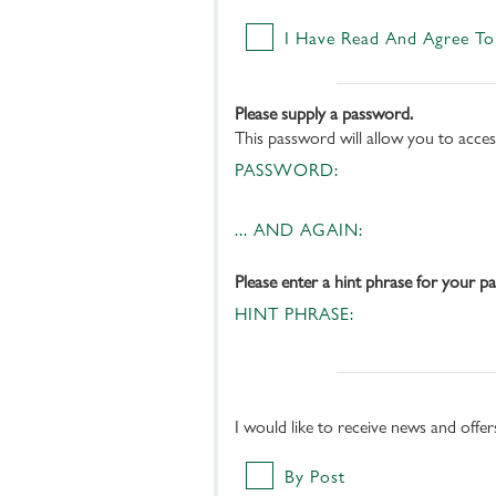
I Have Read And Agree To
Please supply a password.
This password will allow you to acce
PASSWORD:
... AND AGAIN:
Please enter a hint phrase for your p
HINT PHRASE:
I would like to receive news and offe
By Post