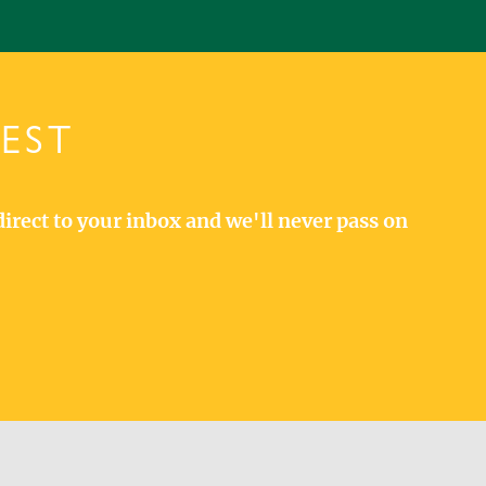
TEST
direct to your inbox and we'll never pass on