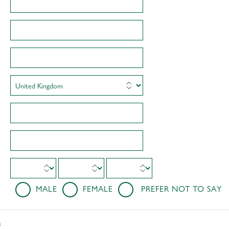
MALE
FEMALE
PREFER NOT TO SAY
s