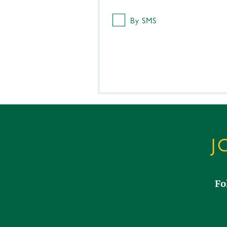
By SMS
J
Fo