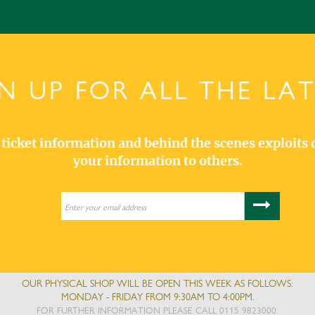
N UP FOR ALL THE LA
s, ticket information and behind the scenes exploits 
your information to others.
OUR PHYSICAL SHOP WILL BE OPEN THIS WEEK AS FOLLOWS:
MONDAY - FRIDAY FROM 9:30AM TO 4:00PM.
FOR FURTHER INFORMATION PLEASE CALL 0115 9823000.