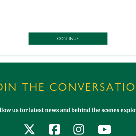
OIN THE CONVERSATI
llow us for latest news and behind the scenes exploi