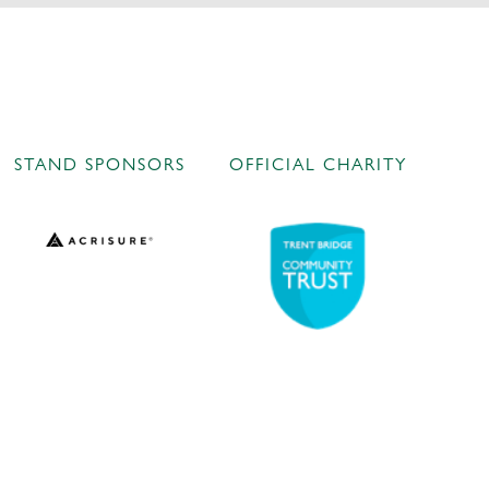
STAND SPONSORS
OFFICIAL CHARITY