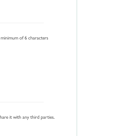
a minimum of 6 characters
re it with any third parties.