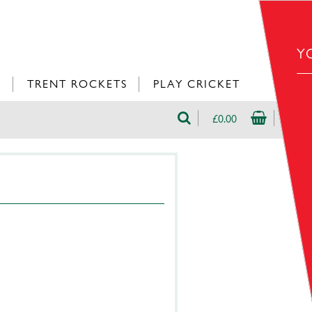
Y
L
TRENT ROCKETS
PLAY CRICKET
£0.00