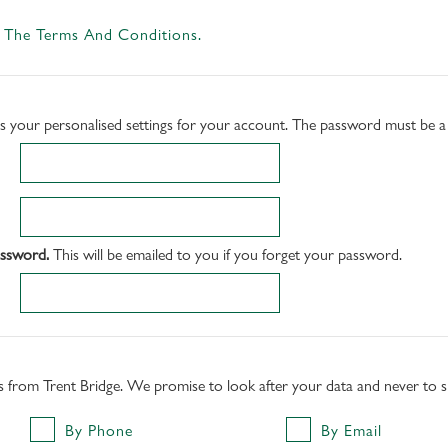
 The Terms And Conditions.
ss your personalised settings for your account. The password must be 
assword.
This will be emailed to you if you forget your password.
rs from Trent Bridge. We promise to look after your data and never to sha
By Phone
By Email