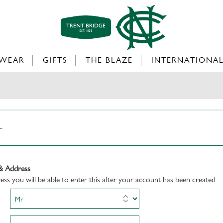
WEAR
GIFTS
THE BLAZE
INTERNATIONA
T
& Address
dress you will be able to enter this after your account has been created