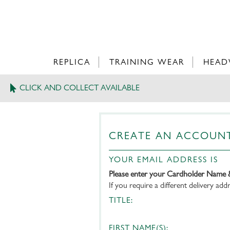
REPLICA
TRAINING WEAR
HEAD
CLICK AND COLLECT AVAILABLE
CREATE AN ACCOUN
YOUR EMAIL ADDRESS IS
Please enter your Cardholder Name 
If you require a different delivery ad
TITLE:
FIRST NAME(S):