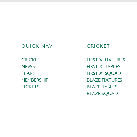
QUICK NAV
CRICKET
CRICKET
FIRST XI FIXTURES
NEWS
FIRST XI TABLES
TEAMS
FIRST XI SQUAD
MEMBERSHIP
BLAZE FIXTURES
TICKETS
BLAZE TABLES
BLAZE SQUAD