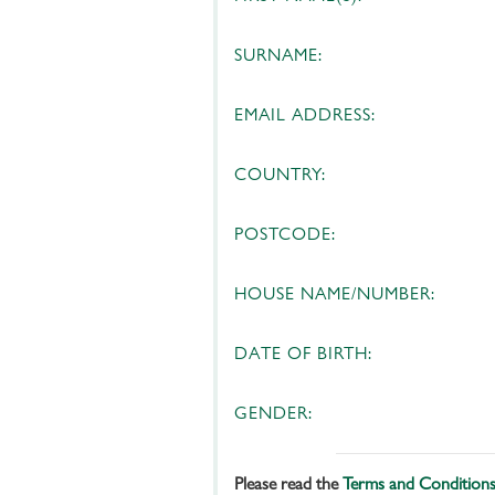
SURNAME:
EMAIL ADDRESS:
COUNTRY:
POSTCODE:
HOUSE NAME/NUMBER:
DATE OF BIRTH:
GENDER:
Please read the
Terms and Condition