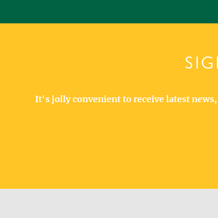
SIG
It's jolly convenient to receive latest new