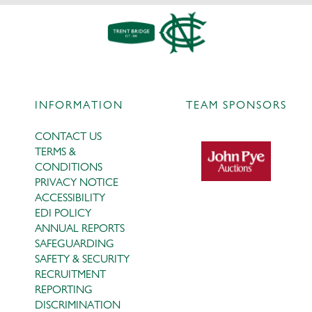
INFORMATION
TEAM SPONSORS
CONTACT US
TERMS &
CONDITIONS
PRIVACY NOTICE
ACCESSIBILITY
EDI POLICY
ANNUAL REPORTS
SAFEGUARDING
SAFETY & SECURITY
RECRUITMENT
REPORTING
DISCRIMINATION