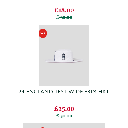
£18.00
30.00
24 ENGLAND TEST WIDE BRIM HAT
£25.00
30.00