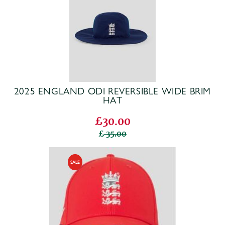
2025 ENGLAND ODI REVERSIBLE WIDE BRIM
HAT
£30.00
35.00