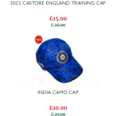
2023 CASTORE ENGLAND TRAINING CAP
£15.00
25.00
INDIA CAMO CAP
£10.00
25.00