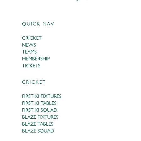
QUICK NAV
CRICKET
NEWS
TEAMS
MEMBERSHIP
TICKETS
CRICKET
FIRST XI FIXTURES
FIRST XI TABLES
FIRST XI SQUAD
BLAZE FIXTURES
BLAZE TABLES
BLAZE SQUAD