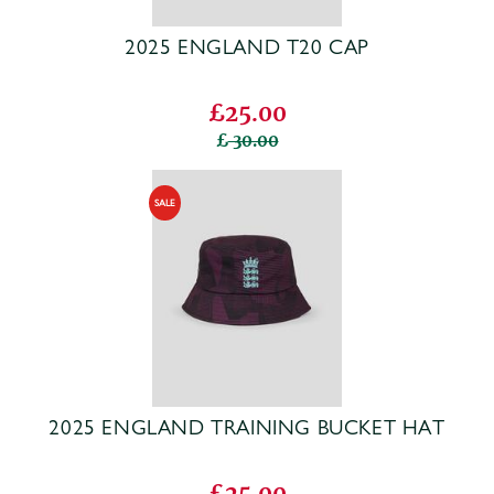
2025 ENGLAND T20 CAP
£25.00
30.00
2025 ENGLAND TRAINING BUCKET HAT
£25.00