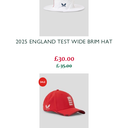
2025 ENGLAND TEST WIDE BRIM HAT
£30.00
35.00