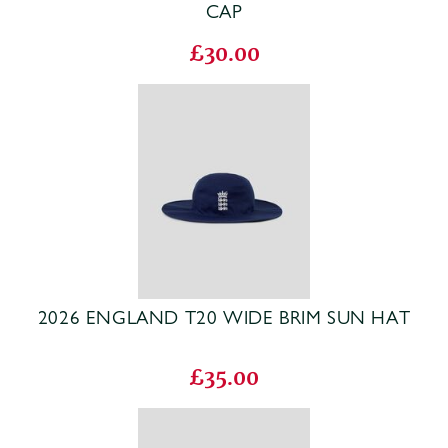
CAP
£30.00
2026 ENGLAND T20 WIDE BRIM SUN HAT
£35.00