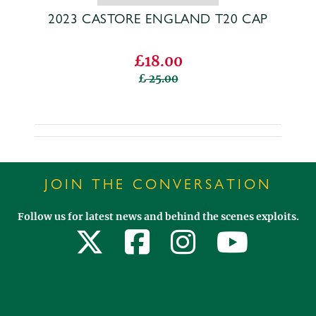
2023 CASTORE ENGLAND T20 CAP
£18.00
25.00
JOIN THE CONVERSATION
Follow us for latest news and behind the scenes exploits.