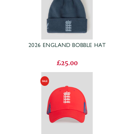
2026 ENGLAND BOBBLE HAT
£25.00