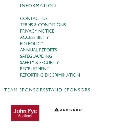
INFORMATION
CONTACT US
TERMS & CONDITIONS
PRIVACY NOTICE
ACCESSIBILITY
EDI POLICY
ANNUAL REPORTS
SAFEGUARDING
SAFETY & SECURITY
RECRUITMENT
REPORTING DISCRIMINATION
TEAM SPONSORS
STAND SPONSORS