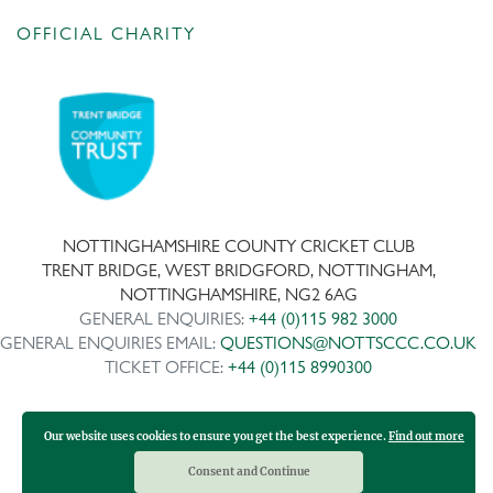
OFFICIAL CHARITY
NOTTINGHAMSHIRE COUNTY CRICKET CLUB
TRENT BRIDGE, WEST BRIDGFORD, NOTTINGHAM,
NOTTINGHAMSHIRE, NG2 6AG
GENERAL ENQUIRIES:
+44 (0)115 982 3000
GENERAL ENQUIRIES EMAIL:
QUESTIONS@NOTTSCCC.CO.UK
TICKET OFFICE:
+44 (0)115 8990300
Our website uses cookies to ensure you get the best experience.
Find out more
Copyright ©
2026 | Company No: IPS 28978R | VAT Reg No:
117743861
Consent and Continue