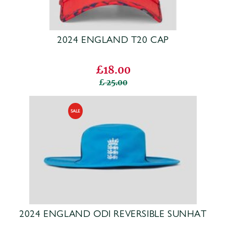
2024 ENGLAND T20 CAP
£18.00
25.00
2024 ENGLAND ODI REVERSIBLE SUNHAT