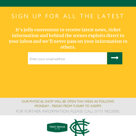
SIGN UP FOR ALL THE LATEST
It's jolly convenient to receive latest news, ticket
information and behind the scenes exploits direct to
your inbox and we'll never pass on your information to
others.
OUR PHYSICAL SHOP WILL BE OPEN THIS WEEK AS FOLLOWS:
MONDAY - FRIDAY FROM 9:30AM TO 4:00PM.
FOR FURTHER INFORMATION PLEASE CALL 0115 9823000.