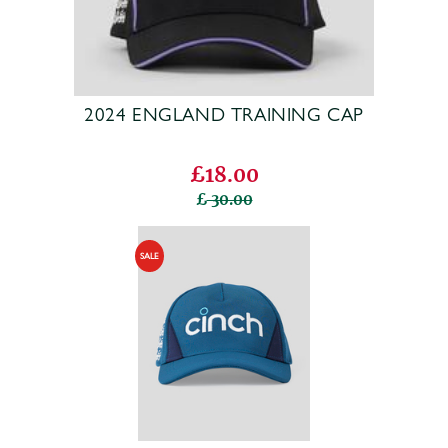
2024 ENGLAND TRAINING CAP
£18.00
30.00