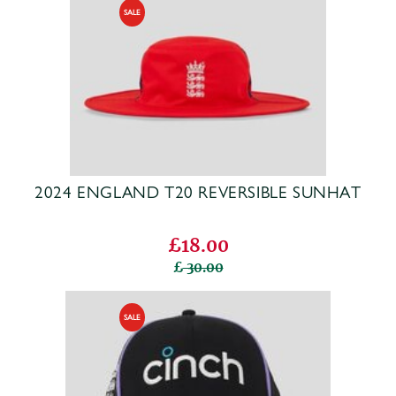
2024 ENGLAND T20 REVERSIBLE SUNHAT
£18.00
30.00