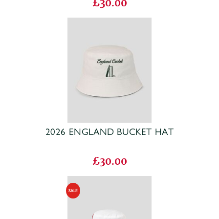
£30.00
2026 ENGLAND BUCKET HAT
£30.00