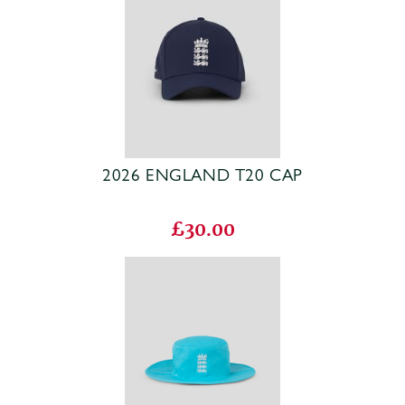
2026 ENGLAND T20 CAP
£30.00