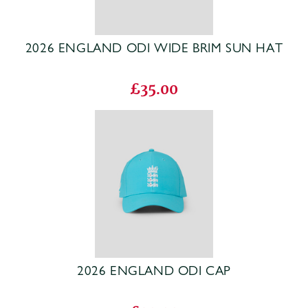
2026 ENGLAND ODI WIDE BRIM SUN HAT
£35.00
2026 ENGLAND ODI CAP