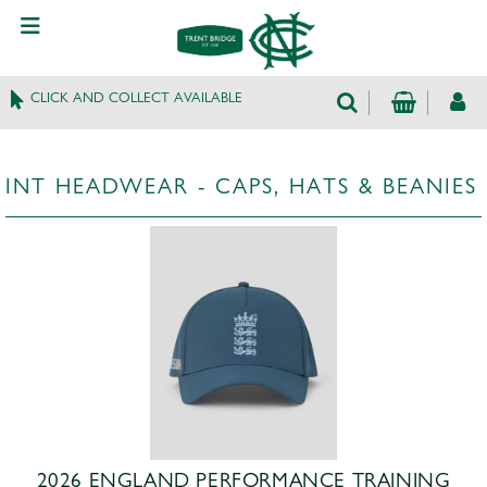
CLICK AND COLLECT AVAILABLE
INT HEADWEAR - CAPS, HATS & BEANIES
2026 ENGLAND PERFORMANCE TRAINING