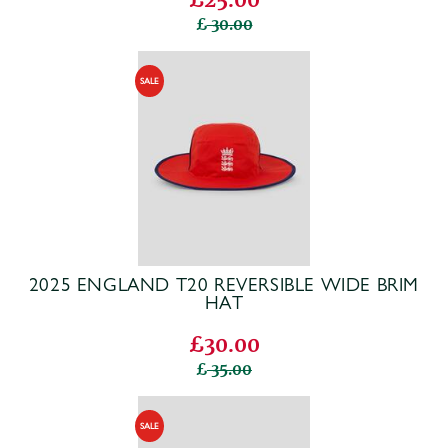
30.00
2025 ENGLAND T20 REVERSIBLE WIDE BRIM
HAT
£30.00
35.00