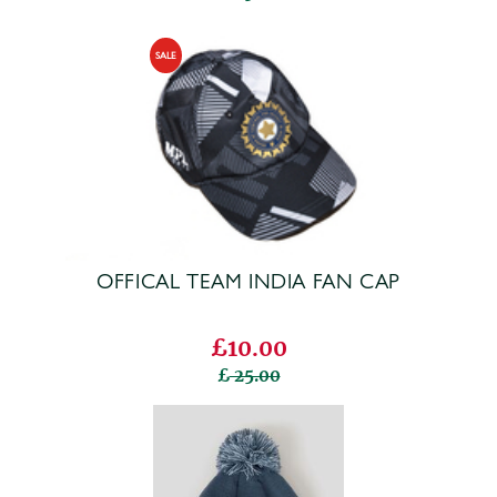
OFFICAL TEAM INDIA FAN CAP
£10.00
25.00