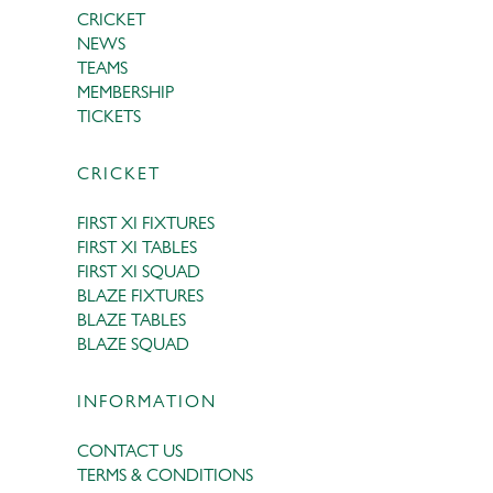
CRICKET
NEWS
TEAMS
MEMBERSHIP
TICKETS
CRICKET
FIRST XI FIXTURES
FIRST XI TABLES
FIRST XI SQUAD
BLAZE FIXTURES
BLAZE TABLES
BLAZE SQUAD
INFORMATION
CONTACT US
TERMS & CONDITIONS