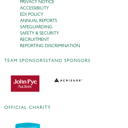
PRIVACY NOTICE
ACCESSIBILITY
EDI POLICY
ANNUAL REPORTS
SAFEGUARDING
SAFETY & SECURITY
RECRUITMENT
REPORTING DISCRIMINATION
TEAM SPONSORS
STAND SPONSORS
OFFICIAL CHARITY