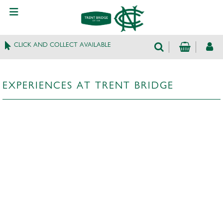
CLICK AND COLLECT AVAILABLE
EXPERIENCES AT TRENT BRIDGE