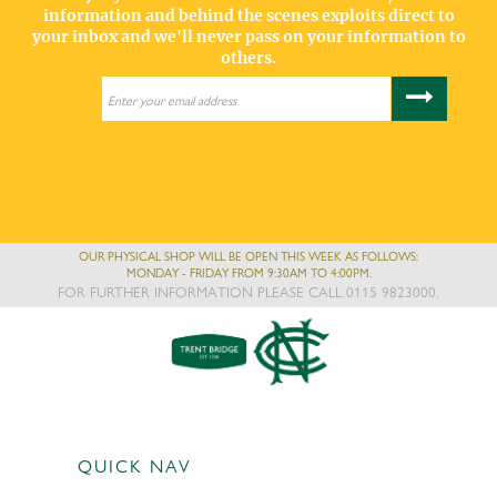
information and behind the scenes exploits direct to
your inbox and we'll never pass on your information to
others.
OUR PHYSICAL SHOP WILL BE OPEN THIS WEEK AS FOLLOWS:
MONDAY - FRIDAY FROM 9:30AM TO 4:00PM.
FOR FURTHER INFORMATION PLEASE CALL 0115 9823000.
QUICK NAV