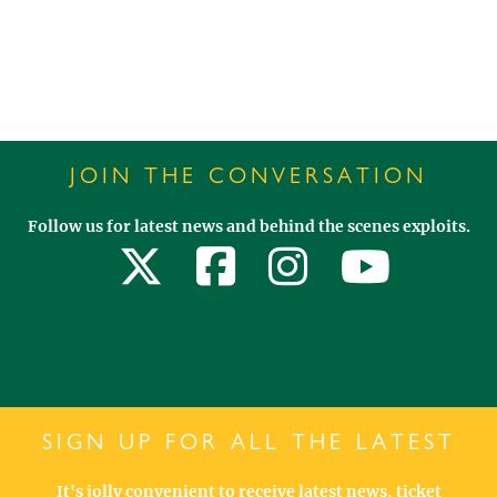
JOIN THE CONVERSATION
Follow us for latest news and behind the scenes exploits.
SIGN UP FOR ALL THE LATEST
It's jolly convenient to receive latest news, ticket