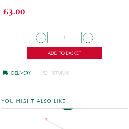
£3.00
ADD TO BASKET
DELIVERY
RETURNS
YOU MIGHT ALSO LIKE