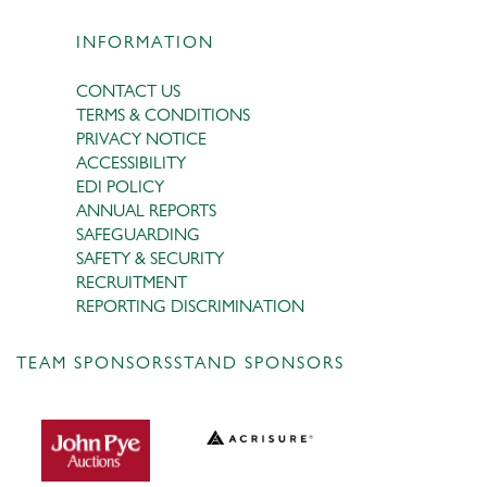
INFORMATION
CONTACT US
TERMS & CONDITIONS
PRIVACY NOTICE
ACCESSIBILITY
EDI POLICY
ANNUAL REPORTS
SAFEGUARDING
SAFETY & SECURITY
RECRUITMENT
REPORTING DISCRIMINATION
TEAM SPONSORS
STAND SPONSORS