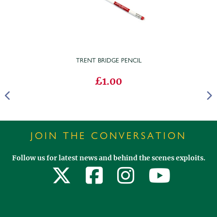
TRENT BRIDGE PENCIL
£1.00
JOIN THE CONVERSATION
Follow us for latest news and behind the scenes exploits.