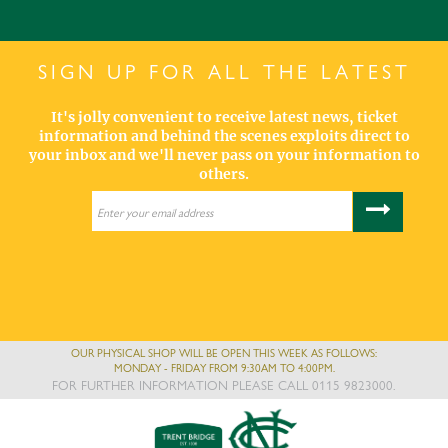
SIGN UP FOR ALL THE LATEST
It's jolly convenient to receive latest news, ticket
information and behind the scenes exploits direct to
your inbox and we'll never pass on your information to
others.
OUR PHYSICAL SHOP WILL BE OPEN THIS WEEK AS FOLLOWS:
MONDAY - FRIDAY FROM 9:30AM TO 4:00PM.
FOR FURTHER INFORMATION PLEASE CALL 0115 9823000.