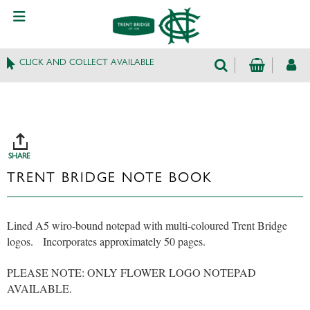
CLICK AND COLLECT AVAILABLE
SHARE
TRENT BRIDGE NOTE BOOK
Lined A5 wiro-bound notepad with multi-coloured Trent Bridge
logos. Incorporates approximately 50 pages.
PLEASE NOTE: ONLY FLOWER LOGO NOTEPAD
AVAILABLE.