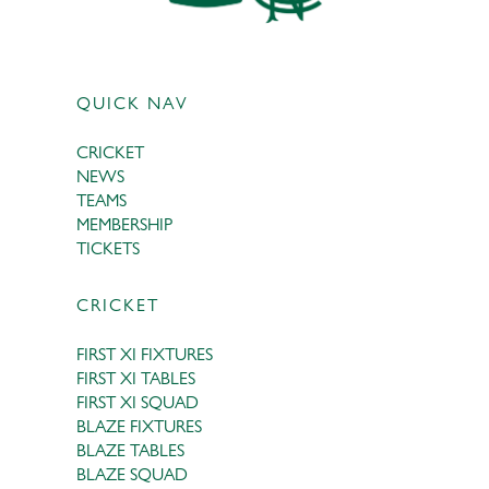
QUICK NAV
CRICKET
NEWS
TEAMS
MEMBERSHIP
TICKETS
CRICKET
FIRST XI FIXTURES
FIRST XI TABLES
FIRST XI SQUAD
BLAZE FIXTURES
BLAZE TABLES
BLAZE SQUAD