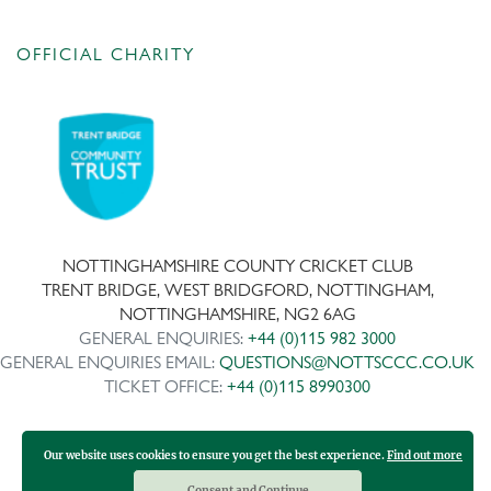
OFFICIAL CHARITY
NOTTINGHAMSHIRE COUNTY CRICKET CLUB
TRENT BRIDGE, WEST BRIDGFORD, NOTTINGHAM,
NOTTINGHAMSHIRE, NG2 6AG
GENERAL ENQUIRIES:
+44 (0)115 982 3000
GENERAL ENQUIRIES EMAIL:
QUESTIONS@NOTTSCCC.CO.UK
TICKET OFFICE:
+44 (0)115 8990300
Our website uses cookies to ensure you get the best experience.
Find out more
Copyright ©
2026 | Company No: IPS 28978R | VAT Reg No:
117743861
Consent and Continue