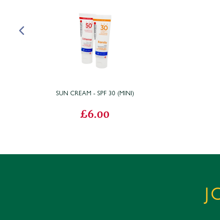
SUN CREAM - SPF 30 (MINI)
£6.00
J