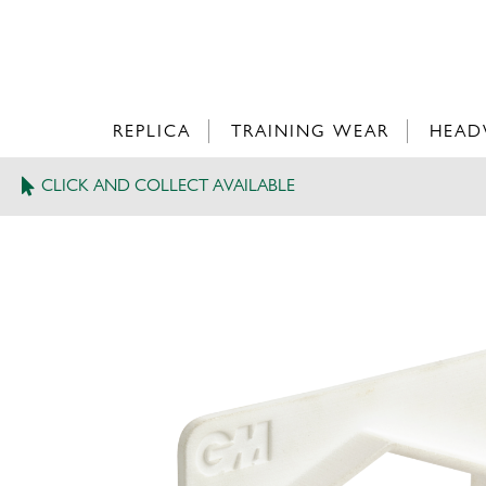
REPLICA
TRAINING WEAR
HEAD
CLICK AND COLLECT AVAILABLE
>
GM BAT SIZE GAUGE