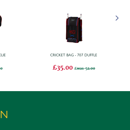
LIE
CRICKET BAG - 707 DUFFLE
£35.00
00
was 52.00
ON