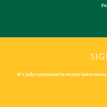
Fo
SIG
It's jolly convenient to receive latest new