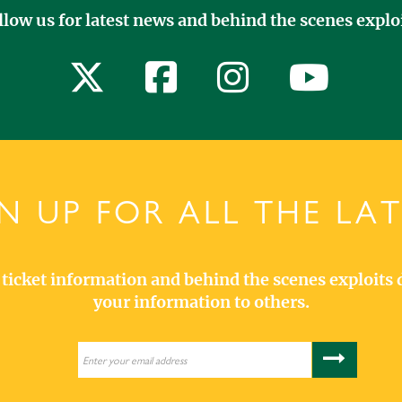
llow us for latest news and behind the scenes exploi
N UP FOR ALL THE LA
s, ticket information and behind the scenes exploits 
your information to others.