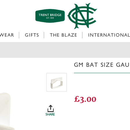
WEAR
GIFTS
THE BLAZE
INTERNATIONA
GM BAT SIZE GA
£3.00
SHARE