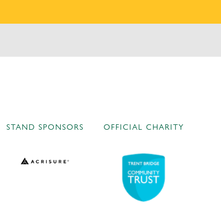
STAND SPONSORS
OFFICIAL CHARITY