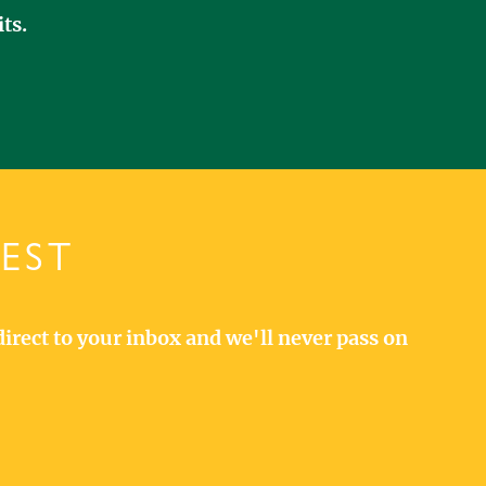
ts.
TEST
direct to your inbox and we'll never pass on