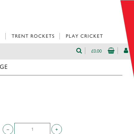
L
TRENT ROCKETS
PLAY CRICKET
£0.00
UGE