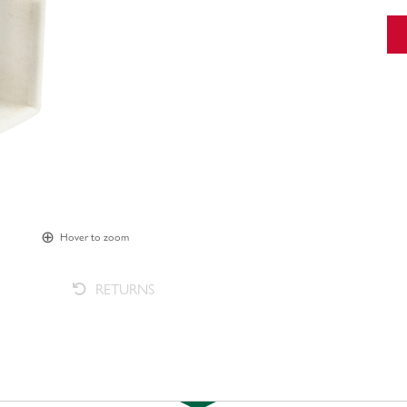
Hover to zoom
RETURNS