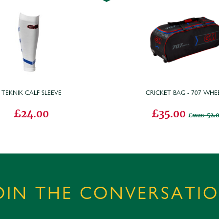
TEKNIK CALF SLEEVE
CRICKET BAG - 707 WHEE
£24.00
£35.00
was 52.
OIN THE CONVERSATI