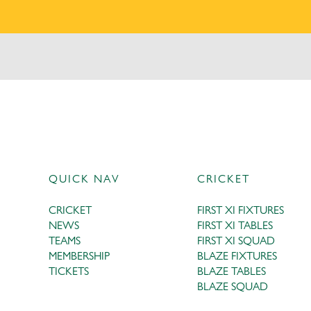
QUICK NAV
CRICKET
CRICKET
FIRST XI FIXTURES
NEWS
FIRST XI TABLES
TEAMS
FIRST XI SQUAD
MEMBERSHIP
BLAZE FIXTURES
TICKETS
BLAZE TABLES
BLAZE SQUAD