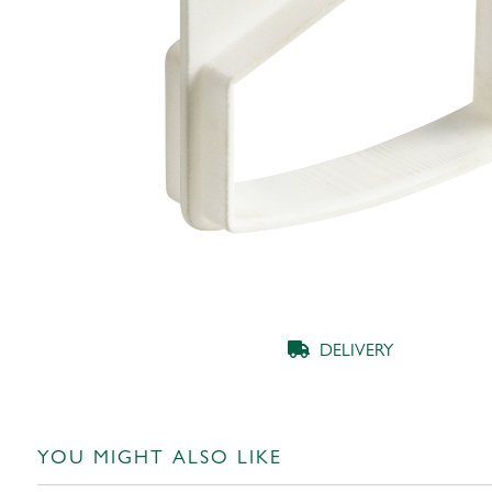
DELIVERY
YOU MIGHT ALSO LIKE