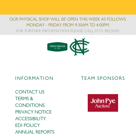
OUR PHYSICAL SHOP WILL BE OPEN THIS WEEK AS FOLLOWS:
MONDAY - FRIDAY FROM 9:30AM TO 4:00PM.
FOR FURTHER INFORMATION PLEASE CALL 0115 9823000.
INFORMATION
TEAM SPONSORS
CONTACT US
TERMS &
CONDITIONS
PRIVACY NOTICE
ACCESSIBILITY
EDI POLICY
ANNUAL REPORTS