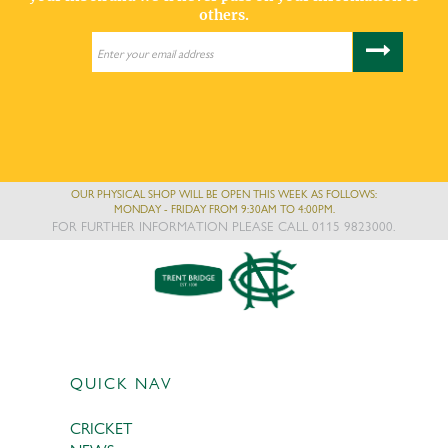
others.
OUR PHYSICAL SHOP WILL BE OPEN THIS WEEK AS FOLLOWS:
MONDAY - FRIDAY FROM 9:30AM TO 4:00PM.
FOR FURTHER INFORMATION PLEASE CALL 0115 9823000.
QUICK NAV
CRICKET