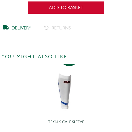
ADD TO BASKET
DELIVERY
RETURNS
YOU MIGHT ALSO LIKE
TEKNIK CALF SLEEVE