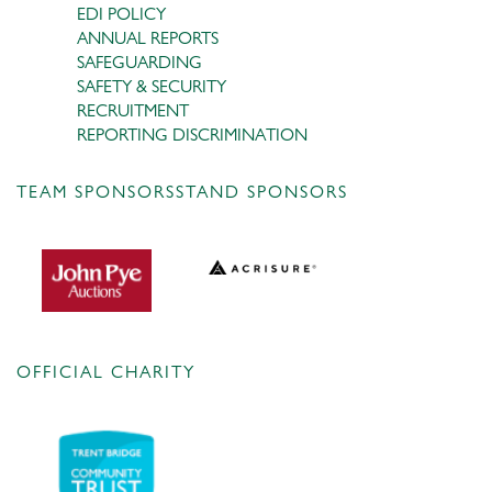
EDI POLICY
ANNUAL REPORTS
SAFEGUARDING
SAFETY & SECURITY
RECRUITMENT
REPORTING DISCRIMINATION
TEAM SPONSORS
STAND SPONSORS
OFFICIAL CHARITY