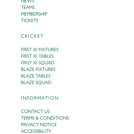
NEWS
TEAMS
MEMBERSHIP
TICKETS
CRICKET
FIRST XI FIXTURES
FIRST XI TABLES
FIRST XI SQUAD
BLAZE FIXTURES
BLAZE TABLES
BLAZE SQUAD
INFORMATION
CONTACT US
TERMS & CONDITIONS
PRIVACY NOTICE
ACCESSIBILITY