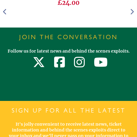
£24.00
JOIN THE CONVERSATION
Follow us for latest news and behind the scenes exploits.
SIGN UP FOR ALL THE LATEST
It's jolly convenient to receive latest news, ticket
information and behind the scenes exploits direct to
your inbox and we'll never pass on your information to