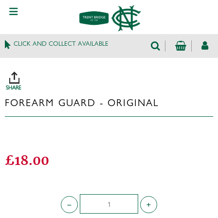
CLICK AND COLLECT AVAILABLE
SHARE
FOREARM GUARD - ORIGINAL
£18.00