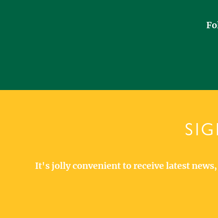
Fo
SIG
It's jolly convenient to receive latest new