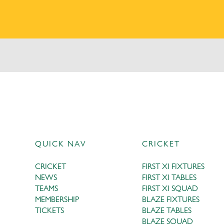
QUICK NAV
CRICKET
CRICKET
FIRST XI FIXTURES
NEWS
FIRST XI TABLES
TEAMS
FIRST XI SQUAD
MEMBERSHIP
BLAZE FIXTURES
TICKETS
BLAZE TABLES
BLAZE SQUAD