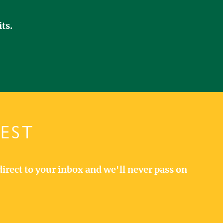
ts.
TEST
direct to your inbox and we'll never pass on