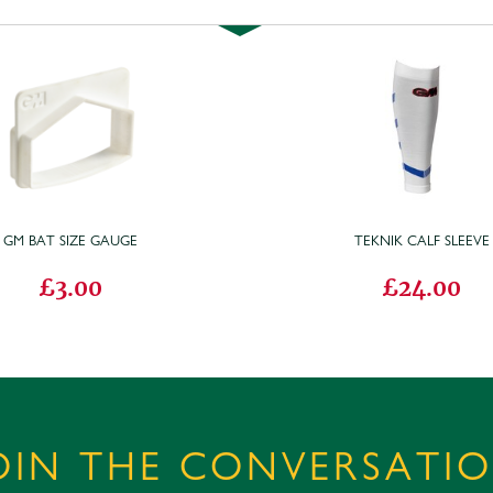
GM BAT SIZE GAUGE
TEKNIK CALF SLEEVE
£3.00
£24.00
OIN THE CONVERSATI