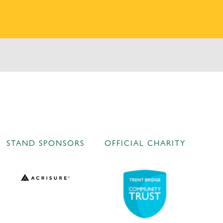
STAND SPONSORS
OFFICIAL CHARITY