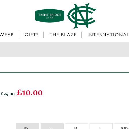
WEAR
GIFTS
THE BLAZE
INTERNATIONA
£10.00
£24.00
XS 
S 
M
L
XXS