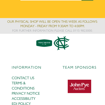
OUR PHYSICAL SHOP WILL BE OPEN THIS WEEK AS FOLLOWS:
MONDAY - FRIDAY FROM 9:30AM TO 4:00PM.
FOR FURTHER INFORMATION PLEASE CALL 0115 9823000.
INFORMATION
TEAM SPONSORS
CONTACT US
TERMS &
CONDITIONS
PRIVACY NOTICE
ACCESSIBILITY
EDI POLICY