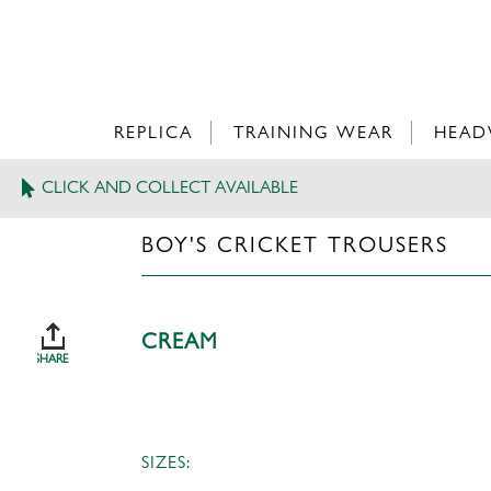
REPLICA
TRAINING WEAR
HEAD
CLICK AND COLLECT AVAILABLE
>
BOY'S CRICKET TROUSERS
BOY'S CRICKET TROUSERS
CREAM
SHARE
SIZES: