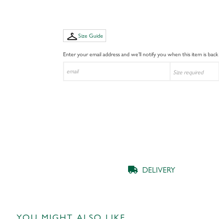
Size Guide
Enter your email address and we’ll notify you when this item is back
DELIVERY
YOU MIGHT ALSO LIKE