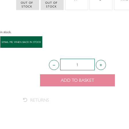
 OUT OF 
 OUT OF 
STOCK
STOCK
 in stock.
ADD TO BASKET
RETURNS