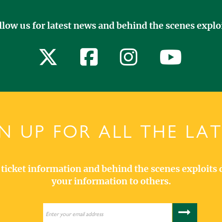
llow us for latest news and behind the scenes exploi
N UP FOR ALL THE LA
s, ticket information and behind the scenes exploits 
your information to others.