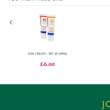
SUN CREAM - SPF 30 (MINI)
£6.00
J