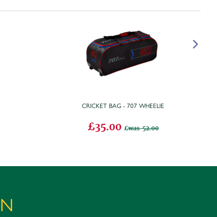
CRICKET BAG - 707 WHEELIE
£35.00
was 52.00
ON