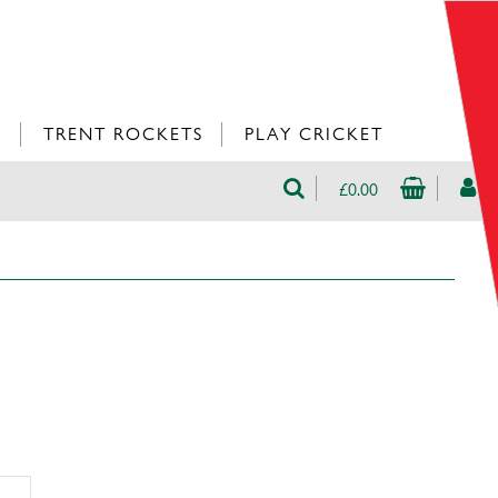
L
TRENT ROCKETS
PLAY CRICKET
£0.00