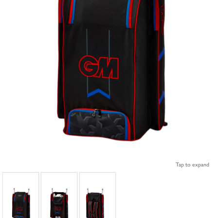
Tap to expand