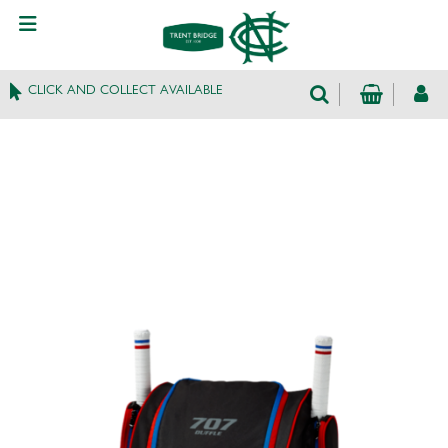
CLICK AND COLLECT AVAILABLE