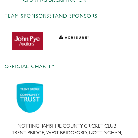
TEAM SPONSORS
STAND SPONSORS
OFFICIAL CHARITY
NOTTINGHAMSHIRE COUNTY CRICKET CLUB
TRENT BRIDGE, WEST BRIDGFORD, NOTTINGHAM,