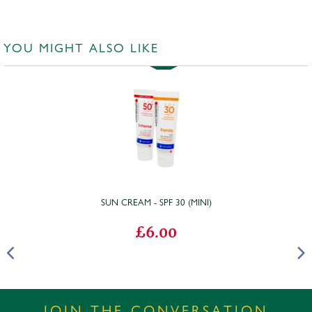
YOU MIGHT ALSO LIKE
SUN CREAM - SPF 30 (MINI)
£6.00
JOIN THE CONVERSATION