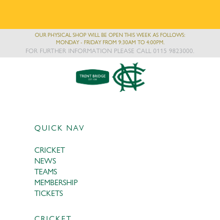
OUR PHYSICAL SHOP WILL BE OPEN THIS WEEK AS FOLLOWS:
MONDAY - FRIDAY FROM 9:30AM TO 4:00PM.
FOR FURTHER INFORMATION PLEASE CALL 0115 9823000.
QUICK NAV
CRICKET
NEWS
TEAMS
MEMBERSHIP
TICKETS
CRICKET