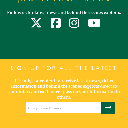
Follow us for latest news and behind the scenes exploits.
SIGN UP FOR ALL THE LATEST
It's jolly convenient to receive latest news, ticket
information and behind the scenes exploits direct to
your inbox and we'll never pass on your information to
others.