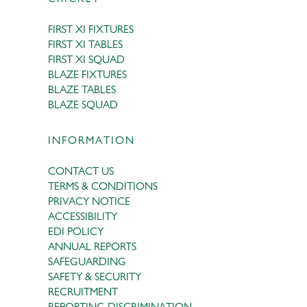
FIRST XI FIXTURES
FIRST XI TABLES
FIRST XI SQUAD
BLAZE FIXTURES
BLAZE TABLES
BLAZE SQUAD
INFORMATION
CONTACT US
TERMS & CONDITIONS
PRIVACY NOTICE
ACCESSIBILITY
EDI POLICY
ANNUAL REPORTS
SAFEGUARDING
SAFETY & SECURITY
RECRUITMENT
REPORTING DISCRIMINATION