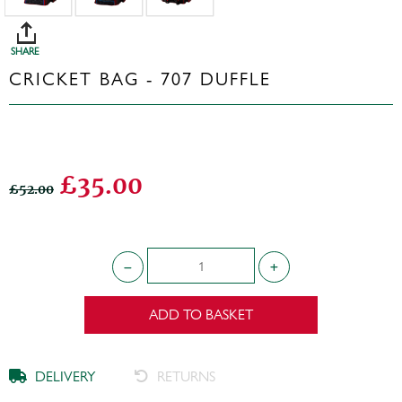
SHARE
CRICKET BAG - 707 DUFFLE
£35.00
£52.00
ADD TO BASKET
DELIVERY
RETURNS