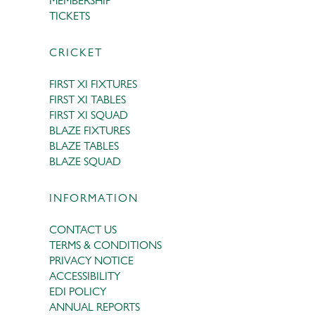
MEMBERSHIP
TICKETS
CRICKET
FIRST XI FIXTURES
FIRST XI TABLES
FIRST XI SQUAD
BLAZE FIXTURES
BLAZE TABLES
BLAZE SQUAD
INFORMATION
CONTACT US
TERMS & CONDITIONS
PRIVACY NOTICE
ACCESSIBILITY
EDI POLICY
ANNUAL REPORTS