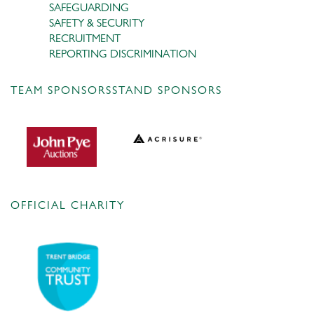
SAFEGUARDING
SAFETY & SECURITY
RECRUITMENT
REPORTING DISCRIMINATION
TEAM SPONSORS
STAND SPONSORS
OFFICIAL CHARITY