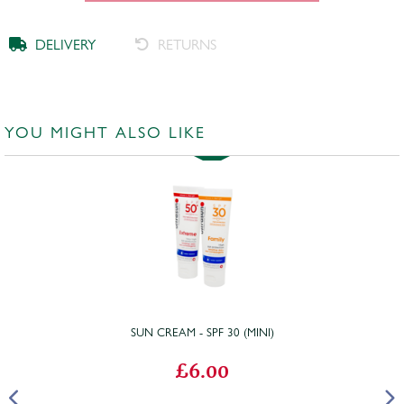
DELIVERY
RETURNS
YOU MIGHT ALSO LIKE
SUN CREAM - SPF 30 (MINI)
£6.00