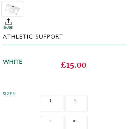
SHARE
ATHLETIC SUPPORT
WHITE
£15.00
SIZES:
S
M
L
XL