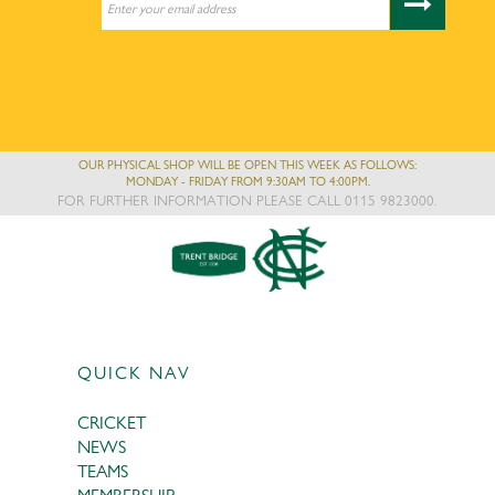
OUR PHYSICAL SHOP WILL BE OPEN THIS WEEK AS FOLLOWS:
MONDAY - FRIDAY FROM 9:30AM TO 4:00PM.
FOR FURTHER INFORMATION PLEASE CALL 0115 9823000.
QUICK NAV
CRICKET
NEWS
TEAMS