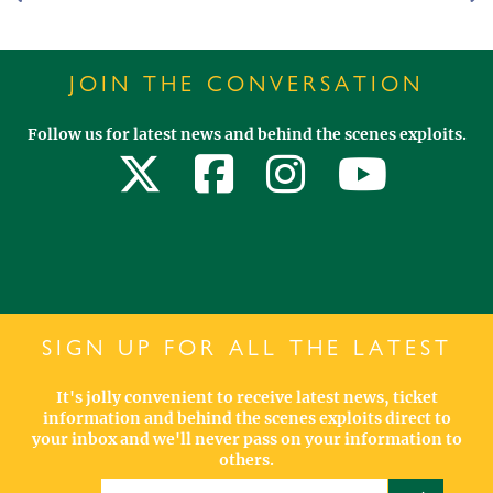
JOIN THE CONVERSATION
Follow us for latest news and behind the scenes exploits.
SIGN UP FOR ALL THE LATEST
It's jolly convenient to receive latest news, ticket
information and behind the scenes exploits direct to
your inbox and we'll never pass on your information to
others.