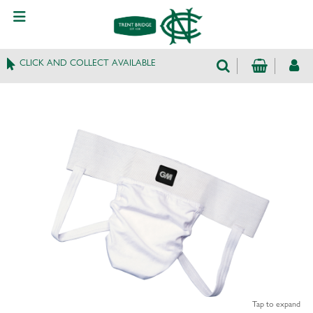
CLICK AND COLLECT AVAILABLE
Tap to expand