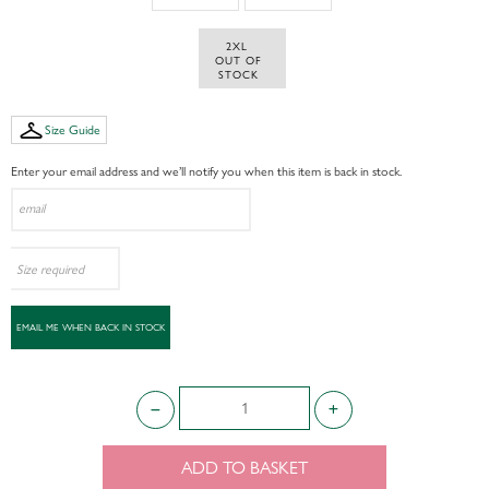
2XL 
 OUT OF 
STOCK
Size Guide
Enter your email address and we’ll notify you when this item is back in stock.
ADD TO BASKET