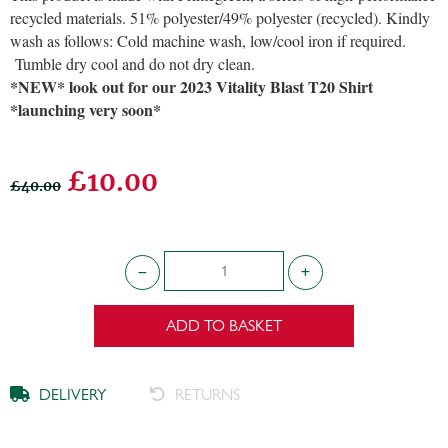
recycled materials. 51% polyester/49% polyester (recycled). Kindly
wash as follows: Cold machine wash, low/cool iron if required.
Tumble dry cool and do not dry clean.
*NEW* look out for our 2023 Vitality Blast T20 Shirt
*launching very soon*
£10.00
£40.00
ADD TO BASKET
DELIVERY
RETURNS