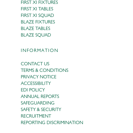
FIRST XI FIXTURES
FIRST XI TABLES
FIRST XI SQUAD
BLAZE FIXTURES
BLAZE TABLES
BLAZE SQUAD
INFORMATION
CONTACT US
TERMS & CONDITIONS
PRIVACY NOTICE
ACCESSIBILITY
EDI POLICY
ANNUAL REPORTS
SAFEGUARDING
SAFETY & SECURITY
RECRUITMENT
REPORTING DISCRIMINATION