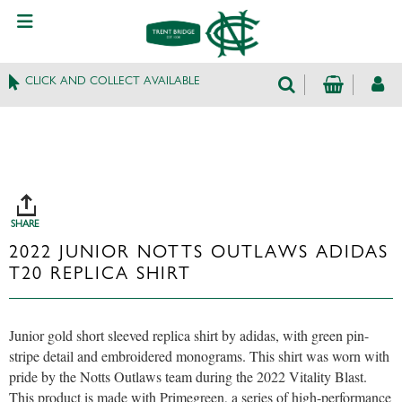
CLICK AND COLLECT AVAILABLE
SHARE
2022 JUNIOR NOTTS OUTLAWS ADIDAS
T20 REPLICA SHIRT
Junior gold short sleeved replica shirt by adidas, with green pin-
stripe detail and embroidered monograms. This shirt was worn with
pride by the Notts Outlaws team during the 2022 Vitality Blast.
This product is made with Primegreen, a series of high-performance