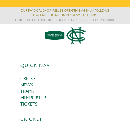
OUR PHYSICAL SHOP WILL BE OPEN THIS WEEK AS FOLLOWS:
MONDAY - FRIDAY FROM 9:30AM TO 4:00PM.
FOR FURTHER INFORMATION PLEASE CALL 0115 9823000.
QUICK NAV
CRICKET
NEWS
TEAMS
MEMBERSHIP
TICKETS
CRICKET