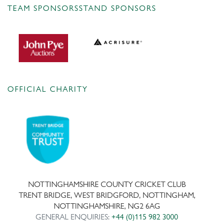
TEAM SPONSORS
STAND SPONSORS
OFFICIAL CHARITY
NOTTINGHAMSHIRE COUNTY CRICKET CLUB
TRENT BRIDGE, WEST BRIDGFORD, NOTTINGHAM,
NOTTINGHAMSHIRE, NG2 6AG
GENERAL ENQUIRIES:
+44 (0)115 982 3000