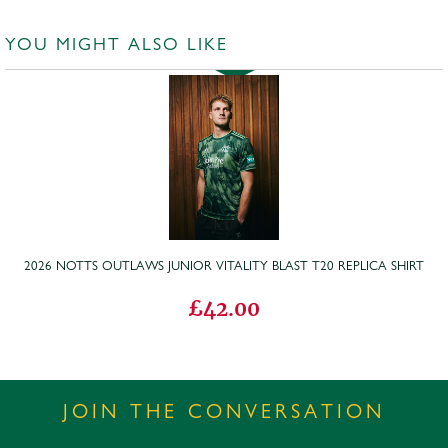
YOU MIGHT ALSO LIKE
2026 NOTTS OUTLAWS JUNIOR VITALITY BLAST T20 REPLICA SHIRT
£42.00
JOIN THE CONVERSATION