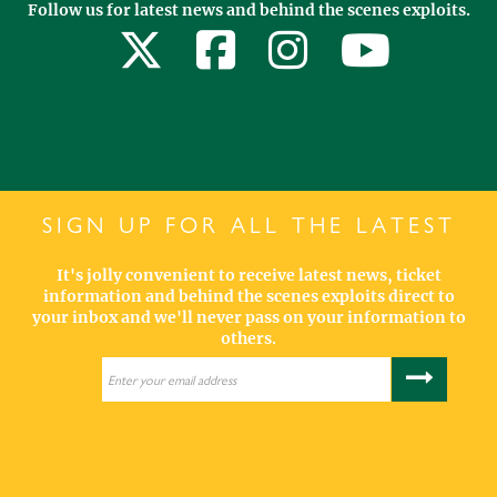
Follow us for latest news and behind the scenes exploits.
SIGN UP FOR ALL THE LATEST
It's jolly convenient to receive latest news, ticket
information and behind the scenes exploits direct to
your inbox and we'll never pass on your information to
others.