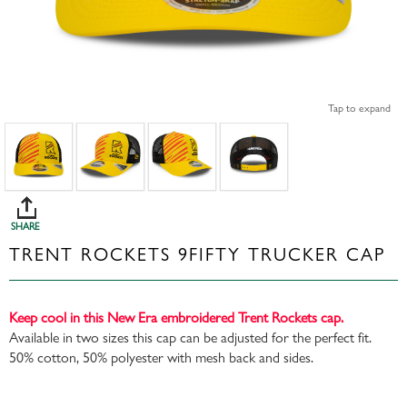
Tap to expand
SHARE
TRENT ROCKETS 9FIFTY TRUCKER CAP
Keep cool in this New Era embroidered Trent Rockets cap.
Available in two sizes this cap can be adjusted for the perfect fit.
50% cotton, 50% polyester with mesh back and sides.