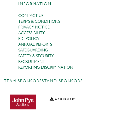
INFORMATION
CONTACT US
TERMS & CONDITIONS
PRIVACY NOTICE
ACCESSIBILITY
EDI POLICY
ANNUAL REPORTS
SAFEGUARDING
SAFETY & SECURITY
RECRUITMENT
REPORTING DISCRIMINATION
TEAM SPONSORS
STAND SPONSORS