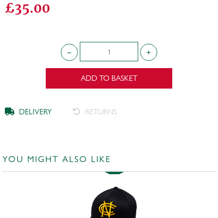
£35.00
ADD TO BASKET
DELIVERY
RETURNS
YOU MIGHT ALSO LIKE