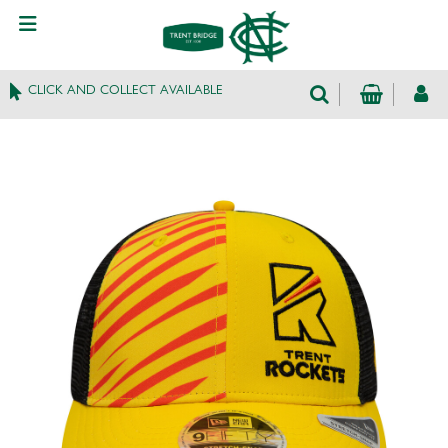
CLICK AND COLLECT AVAILABLE