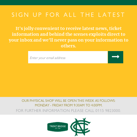
SIGN UP FOR ALL THE LATEST
It's jolly convenient to receive latest news, ticket
information and behind the scenes exploits direct to
your inbox and we'll never pass on your information to
others.
OUR PHYSICAL SHOP WILL BE OPEN THIS WEEK AS FOLLOWS:
MONDAY - FRIDAY FROM 9:30AM TO 4:00PM.
FOR FURTHER INFORMATION PLEASE CALL 0115 9823000.