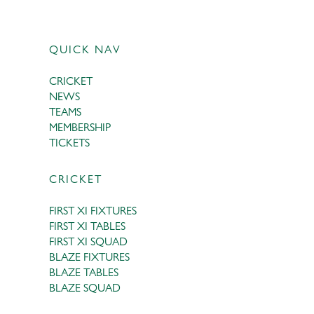
QUICK NAV
CRICKET
NEWS
TEAMS
MEMBERSHIP
TICKETS
CRICKET
FIRST XI FIXTURES
FIRST XI TABLES
FIRST XI SQUAD
BLAZE FIXTURES
BLAZE TABLES
BLAZE SQUAD