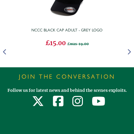
NCCC BLACK CAP ADULT - GREY LOGO
£15.00
was 19.00
JOIN THE CONVERSATION
Follow us for latest news and behind the scenes exploits.