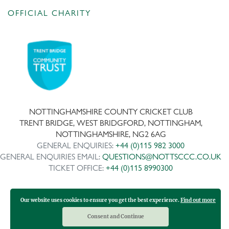
OFFICIAL CHARITY
NOTTINGHAMSHIRE COUNTY CRICKET CLUB
TRENT BRIDGE, WEST BRIDGFORD, NOTTINGHAM,
NOTTINGHAMSHIRE, NG2 6AG
GENERAL ENQUIRIES:
+44 (0)115 982 3000
GENERAL ENQUIRIES EMAIL:
QUESTIONS@NOTTSCCC.CO.UK
TICKET OFFICE:
+44 (0)115 8990300
Our website uses cookies to ensure you get the best experience.
Find out more
Copyright ©
2026 | Company No: IPS 28978R | VAT Reg No:
117743861
Consent and Continue
Design and development by Medoc