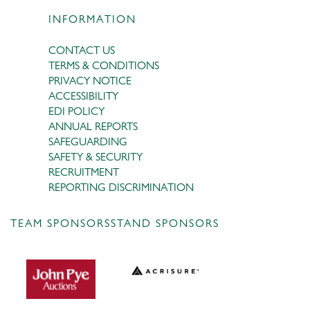
INFORMATION
CONTACT US
TERMS & CONDITIONS
PRIVACY NOTICE
ACCESSIBILITY
EDI POLICY
ANNUAL REPORTS
SAFEGUARDING
SAFETY & SECURITY
RECRUITMENT
REPORTING DISCRIMINATION
TEAM SPONSORS
STAND SPONSORS