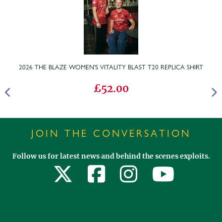
2026 THE BLAZE WOMEN'S VITALITY BLAST T20 REPLICA SHIRT
£52.00
JOIN THE CONVERSATION
Follow us for latest news and behind the scenes exploits.