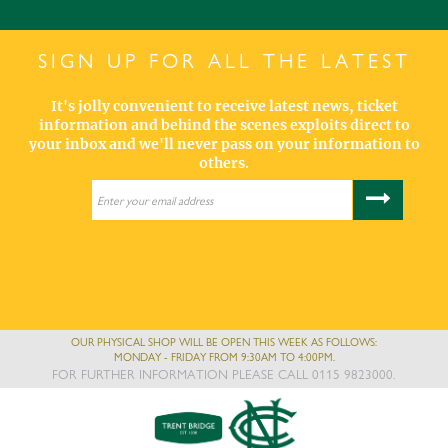
SIGN UP FOR ALL THE LATEST
It's jolly convenient to receive latest news, ticket
information and behind the scenes exploits direct to
your inbox and we'll never pass on your information to
others.
OUR PHYSICAL SHOP WILL BE OPEN THIS WEEK AS FOLLOWS:
MONDAY - FRIDAY FROM 9:30AM TO 4:00PM.
FOR FURTHER INFORMATION PLEASE CALL 0115 9823000.