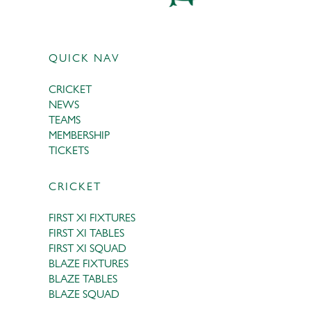
QUICK NAV
CRICKET
NEWS
TEAMS
MEMBERSHIP
TICKETS
CRICKET
FIRST XI FIXTURES
FIRST XI TABLES
FIRST XI SQUAD
BLAZE FIXTURES
BLAZE TABLES
BLAZE SQUAD