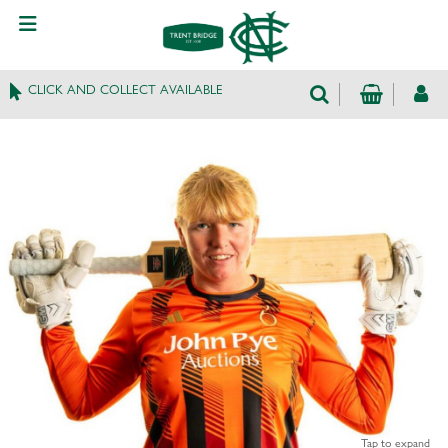
CLICK AND COLLECT AVAILABLE
Tap to expand