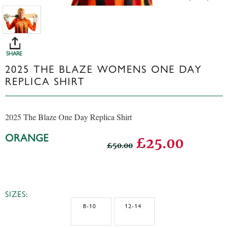
SHARE
2025 THE BLAZE WOMENS ONE DAY
REPLICA SHIRT
2025 The Blaze One Day Replica Shirt
ORANGE
£25.00
£50.00
SIZES:
8-10
12-14