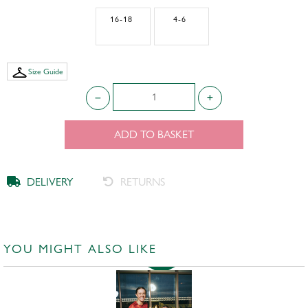
16-18
4-6
Size Guide
ADD TO BASKET
DELIVERY
RETURNS
YOU MIGHT ALSO LIKE