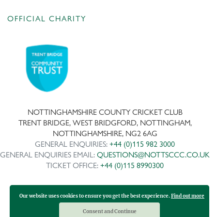
OFFICIAL CHARITY
NOTTINGHAMSHIRE COUNTY CRICKET CLUB
TRENT BRIDGE, WEST BRIDGFORD, NOTTINGHAM,
NOTTINGHAMSHIRE, NG2 6AG
GENERAL ENQUIRIES:
+44 (0)115 982 3000
GENERAL ENQUIRIES EMAIL:
QUESTIONS@NOTTSCCC.CO.UK
TICKET OFFICE:
+44 (0)115 8990300
Our website uses cookies to ensure you get the best experience.
Find out more
Copyright ©
2026 | Company No: IPS 28978R | VAT Reg No:
117743861
Consent and Continue