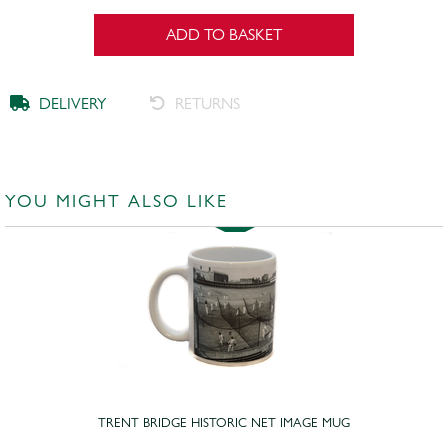
ADD TO BASKET
DELIVERY
RETURNS
YOU MIGHT ALSO LIKE
TRENT BRIDGE HISTORIC NET IMAGE MUG