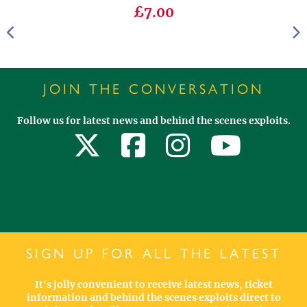
£7.00
JOIN THE CONVERSATION
Follow us for latest news and behind the scenes exploits.
SIGN UP FOR ALL THE LATEST
It's jolly convenient to receive latest news, ticket
information and behind the scenes exploits direct to