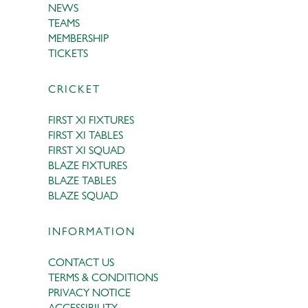
NEWS
TEAMS
MEMBERSHIP
TICKETS
CRICKET
FIRST XI FIXTURES
FIRST XI TABLES
FIRST XI SQUAD
BLAZE FIXTURES
BLAZE TABLES
BLAZE SQUAD
INFORMATION
CONTACT US
TERMS & CONDITIONS
PRIVACY NOTICE
ACCESSIBILITY