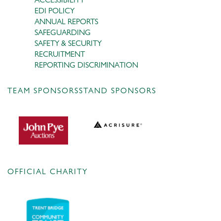
EDI POLICY
ANNUAL REPORTS
SAFEGUARDING
SAFETY & SECURITY
RECRUITMENT
REPORTING DISCRIMINATION
TEAM SPONSORS
STAND SPONSORS
OFFICIAL CHARITY