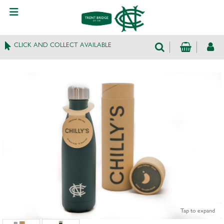
CLICK AND COLLECT AVAILABLE
Tap to expand