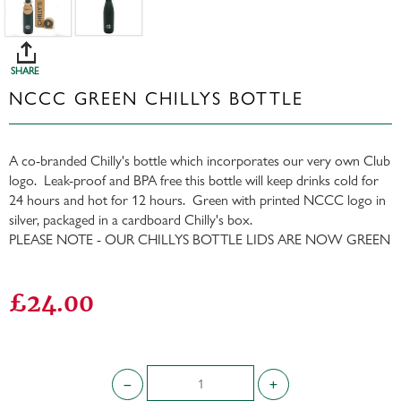
SHARE
NCCC GREEN CHILLYS BOTTLE
A co-branded Chilly's bottle which incorporates our very own Club
logo. Leak-proof and BPA free this bottle will keep drinks cold for
24 hours and hot for 12 hours. Green with printed NCCC logo in
silver, packaged in a cardboard Chilly's box.
PLEASE NOTE - OUR CHILLYS BOTTLE LIDS ARE NOW GREEN
£24.00