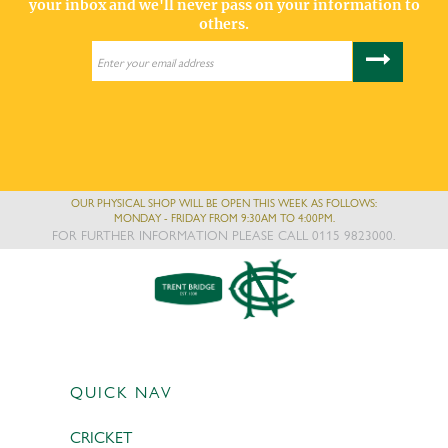
your inbox and we'll never pass on your information to
others.
OUR PHYSICAL SHOP WILL BE OPEN THIS WEEK AS FOLLOWS:
MONDAY - FRIDAY FROM 9:30AM TO 4:00PM.
FOR FURTHER INFORMATION PLEASE CALL 0115 9823000.
QUICK NAV
CRICKET