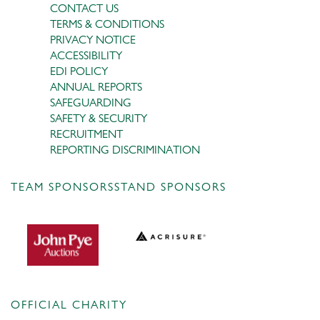
CONTACT US
TERMS & CONDITIONS
PRIVACY NOTICE
ACCESSIBILITY
EDI POLICY
ANNUAL REPORTS
SAFEGUARDING
SAFETY & SECURITY
RECRUITMENT
REPORTING DISCRIMINATION
TEAM SPONSORS
STAND SPONSORS
OFFICIAL CHARITY