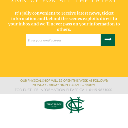
SIGN UP FOR ALL THE LATEST
It's jolly convenient to receive latest news, ticket
information and behind the scenes exploits direct to
your inbox and we'll never pass on your information to
others.
OUR PHYSICAL SHOP WILL BE OPEN THIS WEEK AS FOLLOWS:
MONDAY - FRIDAY FROM 9:30AM TO 4:00PM.
FOR FURTHER INFORMATION PLEASE CALL 0115 9823000.