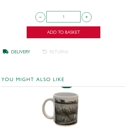
ADD TO BASKET
DELIVERY
RETURNS
YOU MIGHT ALSO LIKE