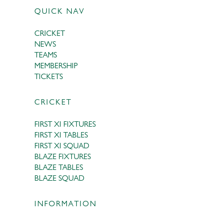
QUICK NAV
CRICKET
NEWS
TEAMS
MEMBERSHIP
TICKETS
CRICKET
FIRST XI FIXTURES
FIRST XI TABLES
FIRST XI SQUAD
BLAZE FIXTURES
BLAZE TABLES
BLAZE SQUAD
INFORMATION