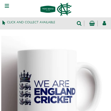
CLICK AND COLLECT AVAILABLE