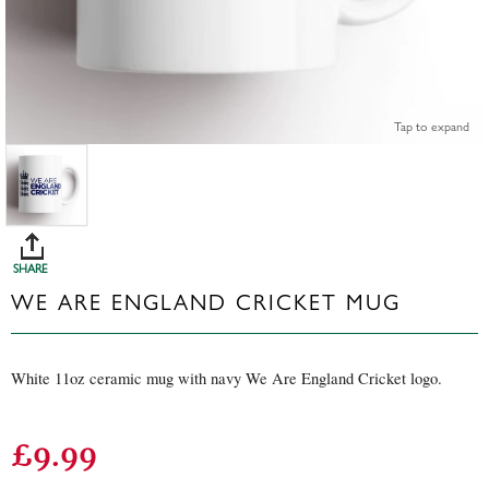
Tap to expand
SHARE
WE ARE ENGLAND CRICKET MUG
White 11oz ceramic mug with navy We Are England Cricket logo.
£9.99