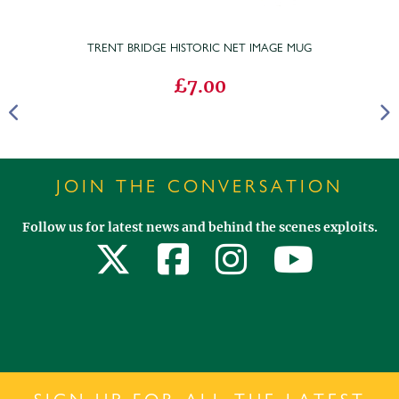
TRENT BRIDGE HISTORIC NET IMAGE MUG
£7.00
JOIN THE CONVERSATION
Follow us for latest news and behind the scenes exploits.