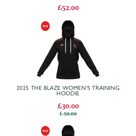
£52.00
2025 THE BLAZE WOMEN'S TRAINING
HOODIE
£30.00
50.00