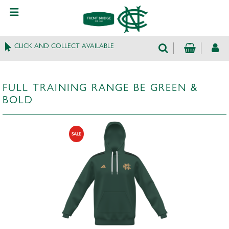
CLICK AND COLLECT AVAILABLE
FULL TRAINING RANGE BE GREEN &
BOLD