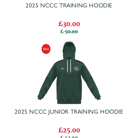
2025 NCCC TRAINING HOODIE
£30.00
50.00
2025 NCCC JUNIOR TRAINING HOODIE
£25.00
42.00