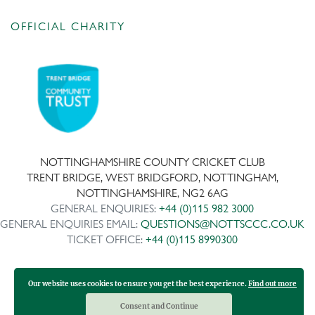
OFFICIAL CHARITY
NOTTINGHAMSHIRE COUNTY CRICKET CLUB
TRENT BRIDGE, WEST BRIDGFORD, NOTTINGHAM,
NOTTINGHAMSHIRE, NG2 6AG
GENERAL ENQUIRIES:
+44 (0)115 982 3000
GENERAL ENQUIRIES EMAIL:
QUESTIONS@NOTTSCCC.CO.UK
TICKET OFFICE:
+44 (0)115 8990300
Our website uses cookies to ensure you get the best experience.
Find out more
Copyright ©
2026 | Company No: IPS 28978R | VAT Reg No:
117743861
Consent and Continue