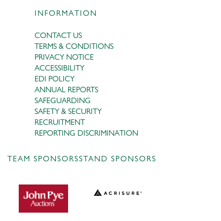
INFORMATION
CONTACT US
TERMS & CONDITIONS
PRIVACY NOTICE
ACCESSIBILITY
EDI POLICY
ANNUAL REPORTS
SAFEGUARDING
SAFETY & SECURITY
RECRUITMENT
REPORTING DISCRIMINATION
TEAM SPONSORS
STAND SPONSORS