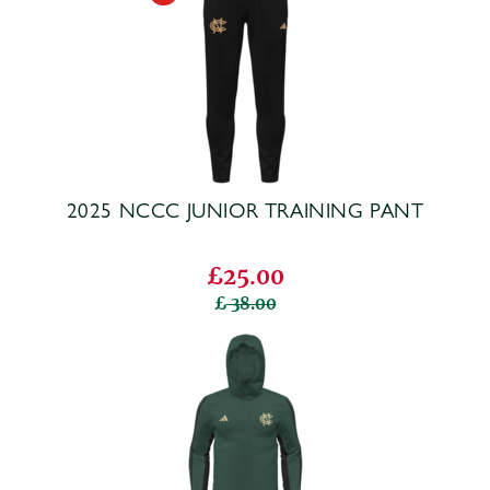
2025 NCCC JUNIOR TRAINING PANT
£25.00
38.00