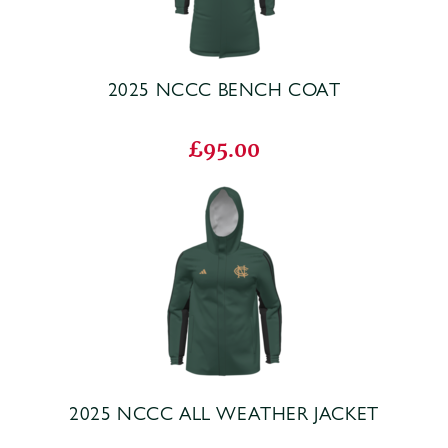
2025 NCCC BENCH COAT
£95.00
2025 NCCC ALL WEATHER JACKET