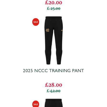
£20.00
25.00
2025 NCCC TRAINING PANT
£28.00
42.00