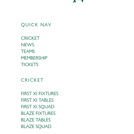
QUICK NAV
CRICKET
NEWS
TEAMS
MEMBERSHIP
TICKETS
CRICKET
FIRST XI FIXTURES
FIRST XI TABLES
FIRST XI SQUAD
BLAZE FIXTURES
BLAZE TABLES
BLAZE SQUAD