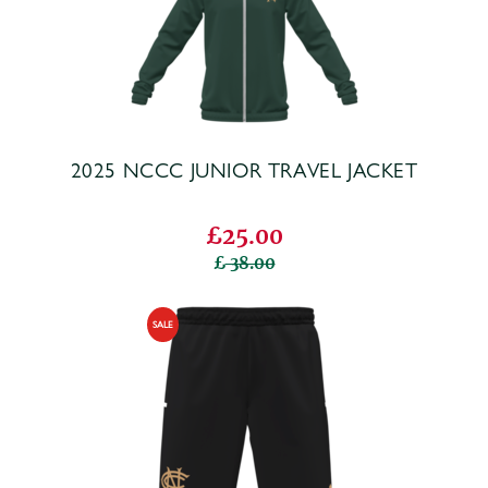
2025 NCCC JUNIOR TRAVEL JACKET
£25.00
38.00