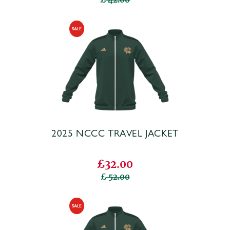
2025 NCCC TRAVEL JACKET
£32.00
52.00