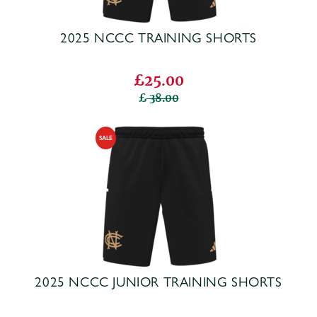
2025 NCCC TRAINING SHORTS
£25.00
38.00
2025 NCCC JUNIOR TRAINING SHORTS