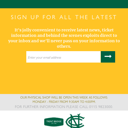
SIGN UP FOR ALL THE LATEST
It's jolly convenient to receive latest news, ticket
information and behind the scenes exploits direct to
your inbox and we'll never pass on your information to
others.
OUR PHYSICAL SHOP WILL BE OPEN THIS WEEK AS FOLLOWS:
MONDAY - FRIDAY FROM 9:30AM TO 4:00PM.
FOR FURTHER INFORMATION PLEASE CALL 0115 9823000.