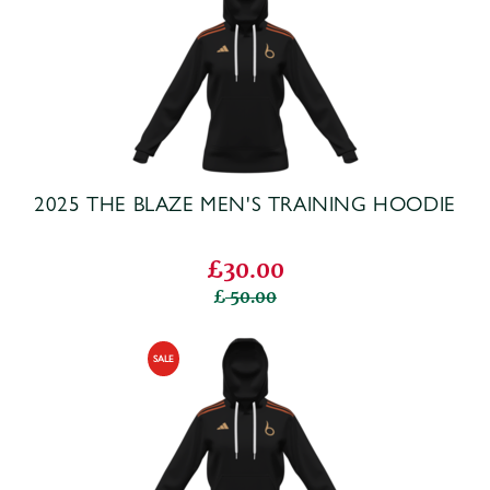
2025 THE BLAZE MEN'S TRAINING HOODIE
£30.00
50.00