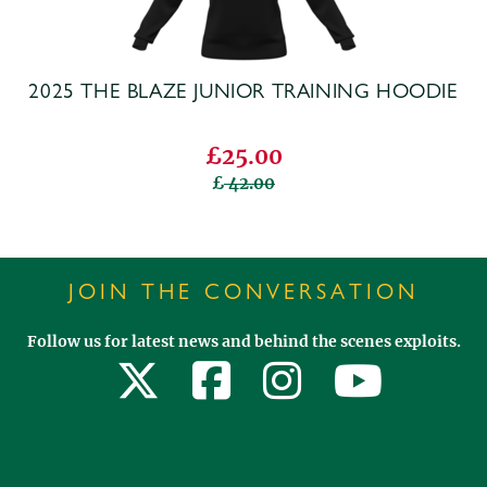
2025 THE BLAZE JUNIOR TRAINING HOODIE
£25.00
42.00
JOIN THE CONVERSATION
Follow us for latest news and behind the scenes exploits.