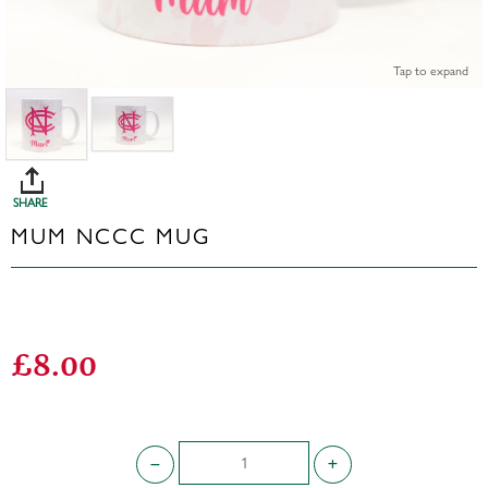
Tap to expand
SHARE
MUM NCCC MUG
£8.00