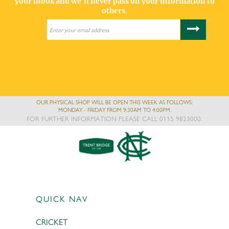
your inbox and we'll never pass on your information to
others.
OUR PHYSICAL SHOP WILL BE OPEN THIS WEEK AS FOLLOWS:
MONDAY - FRIDAY FROM 9:30AM TO 4:00PM.
FOR FURTHER INFORMATION PLEASE CALL 0115 9823000.
QUICK NAV
CRICKET