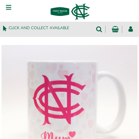
CLICK AND COLLECT AVAILABLE