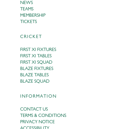
NEWS
TEAMS
MEMBERSHIP
TICKETS
CRICKET
FIRST XI FIXTURES
FIRST XI TABLES
FIRST XI SQUAD
BLAZE FIXTURES
BLAZE TABLES
BLAZE SQUAD
INFORMATION
CONTACT US
TERMS & CONDITIONS
PRIVACY NOTICE
ACCESSIBILITY