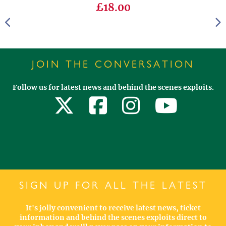
£18.00
JOIN THE CONVERSATION
Follow us for latest news and behind the scenes exploits.
SIGN UP FOR ALL THE LATEST
It's jolly convenient to receive latest news, ticket
information and behind the scenes exploits direct to