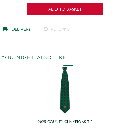
ADD TO BASKET
DELIVERY
RETURNS
YOU MIGHT ALSO LIKE
2025 COUNTY CHAMPIONS TIE