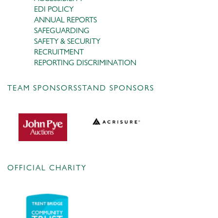
EDI POLICY
ANNUAL REPORTS
SAFEGUARDING
SAFETY & SECURITY
RECRUITMENT
REPORTING DISCRIMINATION
TEAM SPONSORS
STAND SPONSORS
OFFICIAL CHARITY