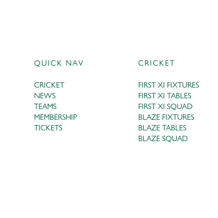
QUICK NAV
CRICKET
CRICKET
FIRST XI FIXTURES
NEWS
FIRST XI TABLES
TEAMS
FIRST XI SQUAD
MEMBERSHIP
BLAZE FIXTURES
TICKETS
BLAZE TABLES
BLAZE SQUAD