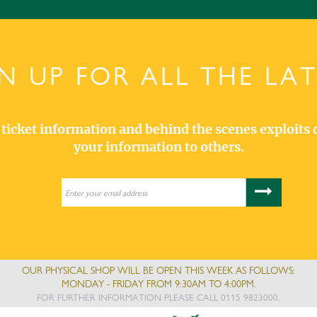
N UP FOR ALL THE LA
s, ticket information and behind the scenes exploits 
your information to others.
OUR PHYSICAL SHOP WILL BE OPEN THIS WEEK AS FOLLOWS:
MONDAY - FRIDAY FROM 9:30AM TO 4:00PM.
FOR FURTHER INFORMATION PLEASE CALL 0115 9823000.