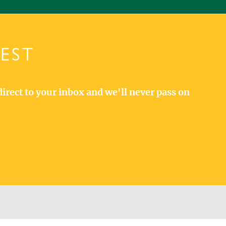
TEST
direct to your inbox and we'll never pass on