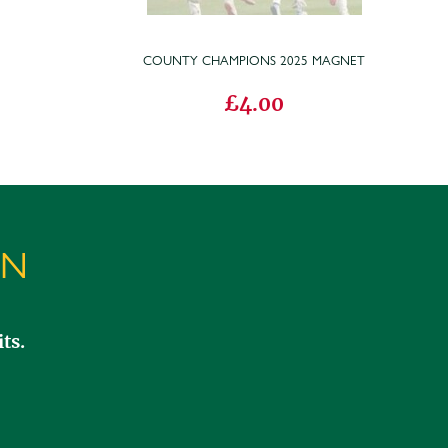
COUNTY CHAMPIONS 2025 MAGNET
£4.00
ON
ts.