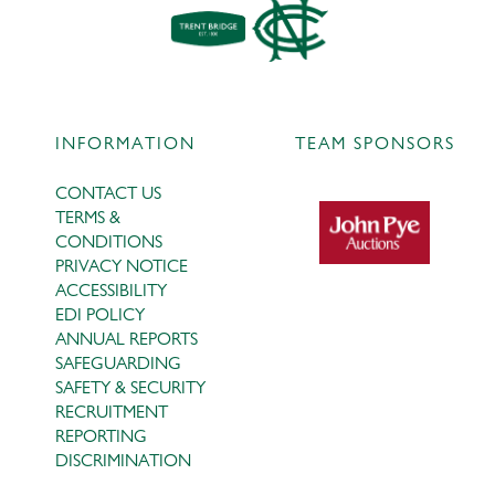
INFORMATION
TEAM SPONSORS
CONTACT US
TERMS &
CONDITIONS
PRIVACY NOTICE
ACCESSIBILITY
EDI POLICY
ANNUAL REPORTS
SAFEGUARDING
SAFETY & SECURITY
RECRUITMENT
REPORTING
DISCRIMINATION