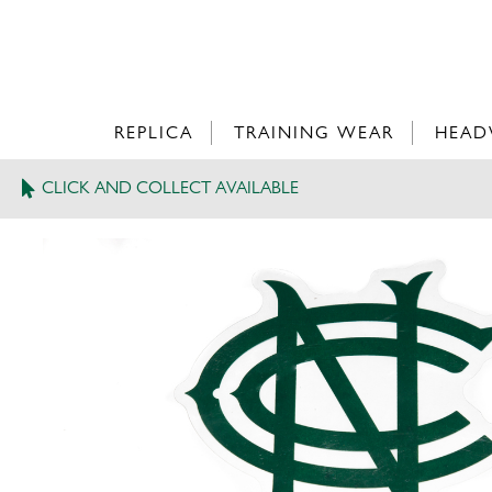
REPLICA
TRAINING WEAR
HEAD
CLICK AND COLLECT AVAILABLE
>
NCCC CAR STICKER