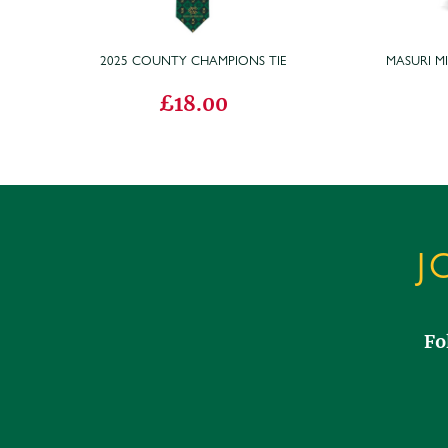
2025 COUNTY CHAMPIONS TIE
MASURI M
£18.00
J
Fo