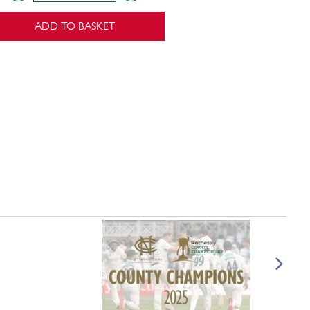
ADD TO BASKET