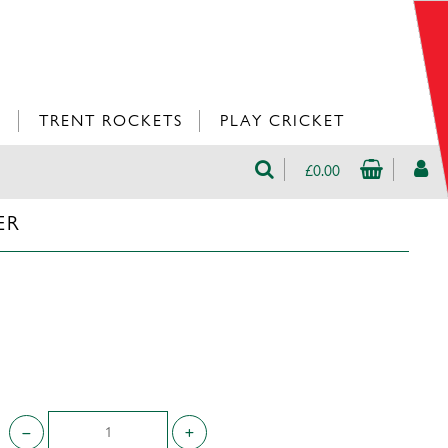
L
TRENT ROCKETS
PLAY CRICKET
£0.00
ER