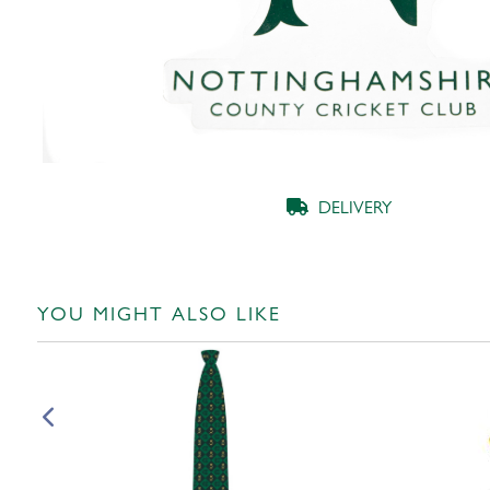
DELIVERY
YOU MIGHT ALSO LIKE