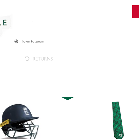
Hover to zoom
RETURNS