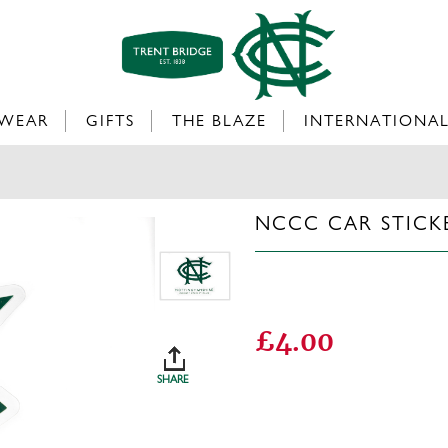
WEAR
GIFTS
THE BLAZE
INTERNATIONA
NCCC CAR STICK
£4.00
SHARE