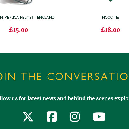
INI REPLICA HELMET - ENGLAND
NCCC TIE
£15.00
£18.00
OIN THE CONVERSATI
llow us for latest news and behind the scenes exploi