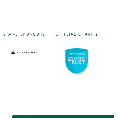
STAND SPONSORS
OFFICIAL CHARITY