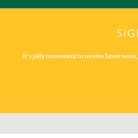
SIG
It's jolly convenient to receive latest new