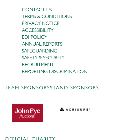
CONTACT US
TERMS & CONDITIONS
PRIVACY NOTICE
ACCESSIBILITY
EDI POLICY
ANNUAL REPORTS
SAFEGUARDING
SAFETY & SECURITY
RECRUITMENT
REPORTING DISCRIMINATION
TEAM SPONSORS
STAND SPONSORS
OFFICIAL CHARITY