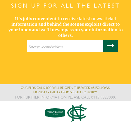
SIGN UP FOR ALL THE LATEST
It's jolly convenient to receive latest news, ticket
information and behind the scenes exploits direct to
your inbox and we'll never pass on your information to
others.
OUR PHYSICAL SHOP WILL BE OPEN THIS WEEK AS FOLLOWS:
MONDAY - FRIDAY FROM 9:30AM TO 4:00PM.
FOR FURTHER INFORMATION PLEASE CALL 0115 9823000.