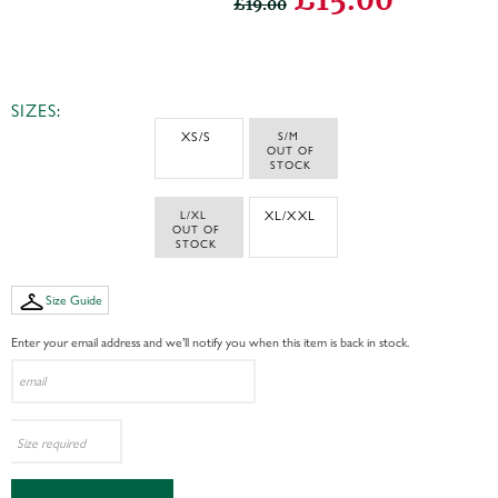
£19.00
SIZES:
XS/S
S/M 
 OUT OF 
STOCK
L/XL 
XL/XXL
 OUT OF 
STOCK
Size Guide
Enter your email address and we’ll notify you when this item is back in stock.