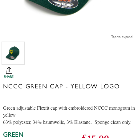
Tap to expand
SHARE
NCCC GREEN CAP - YELLOW LOGO
Green adjustable Flexfit cap with embroidered NCCC monogram in
yellow.
63% polyester, 34% baumwolle, 3% Elastane. Sponge clean only.
GREEN
£15.00