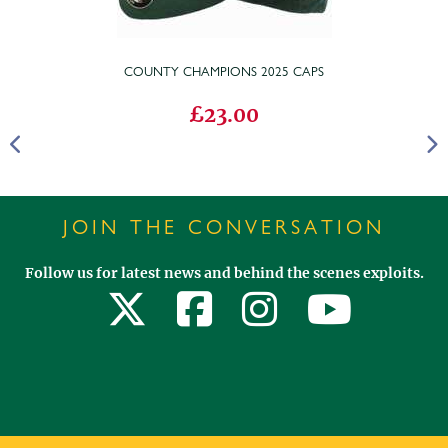
COUNTY CHAMPIONS 2025 CAPS
£23.00
JOIN THE CONVERSATION
Follow us for latest news and behind the scenes exploits.