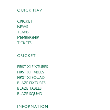
QUICK NAV
CRICKET
NEWS
TEAMS
MEMBERSHIP
TICKETS
CRICKET
FIRST XI FIXTURES
FIRST XI TABLES
FIRST XI SQUAD
BLAZE FIXTURES
BLAZE TABLES
BLAZE SQUAD
INFORMATION