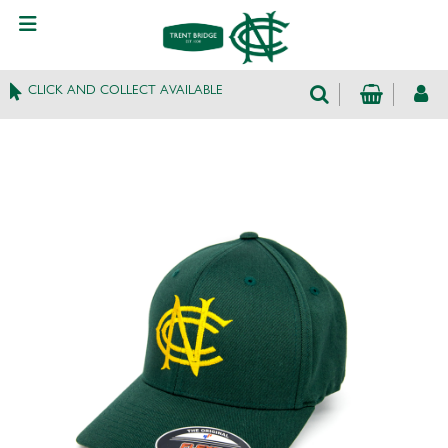
CLICK AND COLLECT AVAILABLE