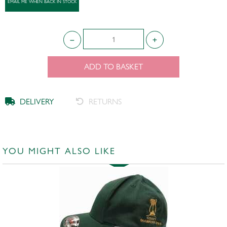
ADD TO BASKET
DELIVERY
RETURNS
YOU MIGHT ALSO LIKE