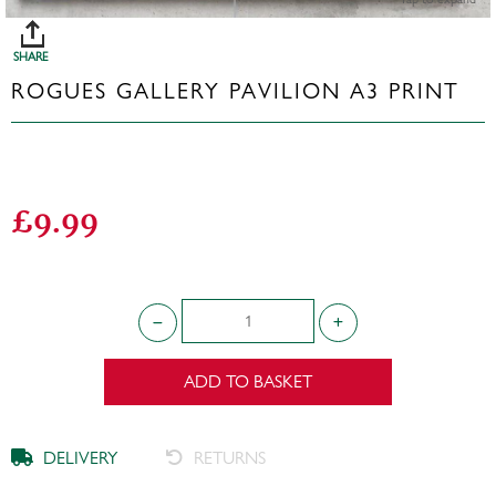
SHARE
ROGUES GALLERY PAVILION A3 PRINT
£9.99
ADD TO BASKET
DELIVERY
RETURNS