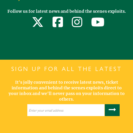
Follow us for latest news and behind the scenes exploits.
SIGN UP FOR ALL THE LATEST
It's jolly convenient to receive latest news, ticket
information and behind the scenes exploits direct to
your inbox and we'll never pass on your information to
others.