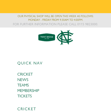
OUR PHYSICAL SHOP WILL BE OPEN THIS WEEK AS FOLLOWS:
MONDAY - FRIDAY FROM 9:30AM TO 4:00PM.
FOR FURTHER INFORMATION PLEASE CALL 0115 9823000.
QUICK NAV
CRICKET
NEWS
TEAMS
MEMBERSHIP
TICKETS
CRICKET