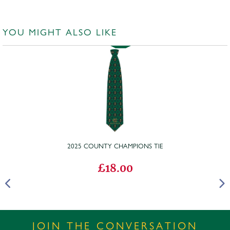
YOU MIGHT ALSO LIKE
2025 COUNTY CHAMPIONS TIE
£18.00
JOIN THE CONVERSATION