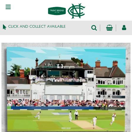
CLICK AND COLLECT AVAILABLE
Tap to expand