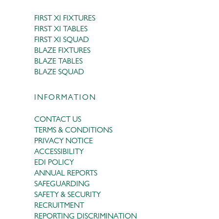
FIRST XI FIXTURES
FIRST XI TABLES
FIRST XI SQUAD
BLAZE FIXTURES
BLAZE TABLES
BLAZE SQUAD
INFORMATION
CONTACT US
TERMS & CONDITIONS
PRIVACY NOTICE
ACCESSIBILITY
EDI POLICY
ANNUAL REPORTS
SAFEGUARDING
SAFETY & SECURITY
RECRUITMENT
REPORTING DISCRIMINATION