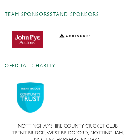
TEAM SPONSORS
STAND SPONSORS
OFFICIAL CHARITY
NOTTINGHAMSHIRE COUNTY CRICKET CLUB
TRENT BRIDGE, WEST BRIDGFORD, NOTTINGHAM,
NOTTINGHAMSHIRE, NG2 6AG