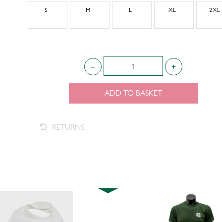
S
M
L
XL
2XL
ADD TO BASKET
RETURNS