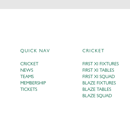
QUICK NAV
CRICKET
CRICKET
FIRST XI FIXTURES
NEWS
FIRST XI TABLES
TEAMS
FIRST XI SQUAD
MEMBERSHIP
BLAZE FIXTURES
TICKETS
BLAZE TABLES
BLAZE SQUAD