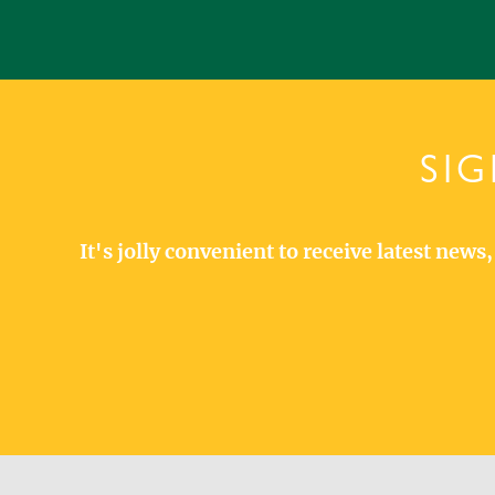
SIG
It's jolly convenient to receive latest new