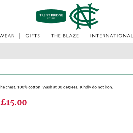
WEAR
GIFTS
THE BLAZE
INTERNATIONA
 the chest. 100% cotton. Wash at 30 degrees. Kindly do not iron.
£15.00