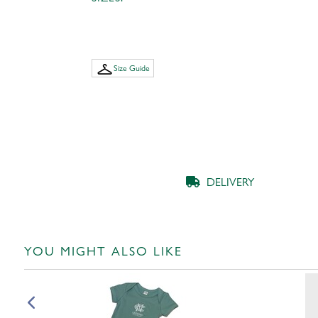
Size Guide
DELIVERY
YOU MIGHT ALSO LIKE