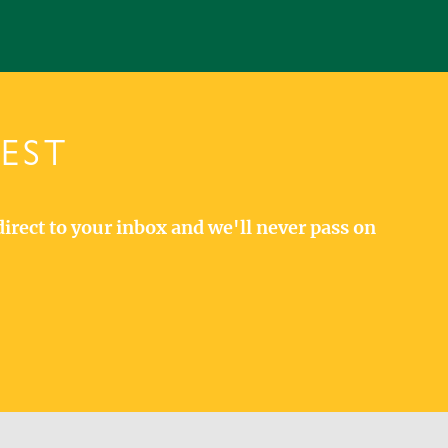
TEST
direct to your inbox and we'll never pass on