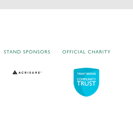
STAND SPONSORS
OFFICIAL CHARITY