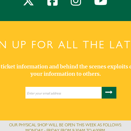
N UP FOR ALL THE LA
s, ticket information and behind the scenes exploits 
your information to others.
OUR PHYSICAL SHOP WILL BE OPEN THIS WEEK AS FOLLOWS:
MONDAY - FRIDAY FROM 9:30AM TO 4:00PM.