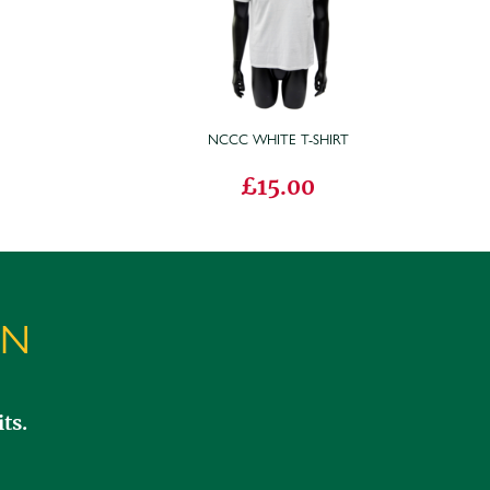
T
NCCC WHITE T-SHIRT
£15.00
ON
ts.