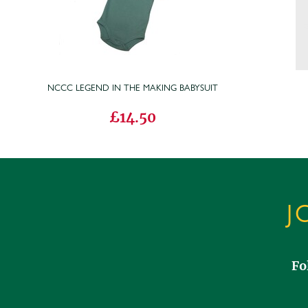
NCCC LEGEND IN THE MAKING BABYSUIT
£14.50
J
Fo