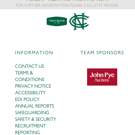
FOR FURTHER INFORMATION PLEASE CALL 0115 9823000.
INFORMATION
TEAM SPONSORS
CONTACT US
TERMS &
CONDITIONS
PRIVACY NOTICE
ACCESSIBILITY
EDI POLICY
ANNUAL REPORTS
SAFEGUARDING
SAFETY & SECURITY
RECRUITMENT
REPORTING