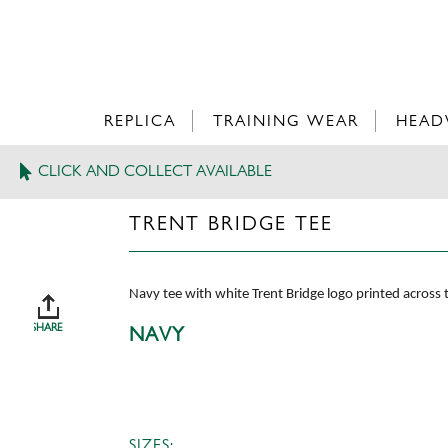
REPLICA
TRAINING WEAR
HEAD
CLICK AND COLLECT AVAILABLE
>
TRENT BRIDGE TEE
TRENT BRIDGE TEE
Navy tee with white Trent Bridge logo printed across
SHARE
NAVY
SIZES: