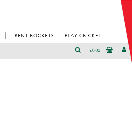
L
TRENT ROCKETS
PLAY CRICKET
£0.00