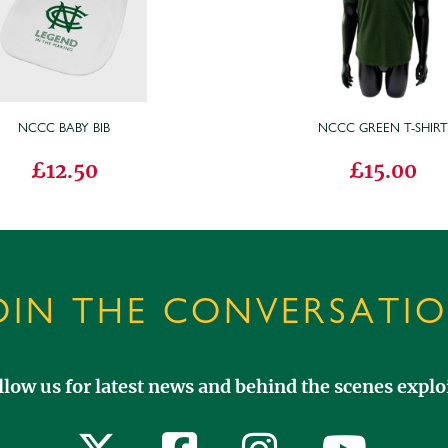
NCCC BABY BIB
NCCC GREEN T-SHIR
£12.50
£15.00
OIN THE CONVERSATI
llow us for latest news and behind the scenes exploi