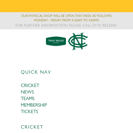
OUR PHYSICAL SHOP WILL BE OPEN THIS WEEK AS FOLLOWS:
MONDAY - FRIDAY FROM 9:30AM TO 4:00PM.
FOR FURTHER INFORMATION PLEASE CALL 0115 9823000.
QUICK NAV
CRICKET
NEWS
TEAMS
MEMBERSHIP
TICKETS
CRICKET