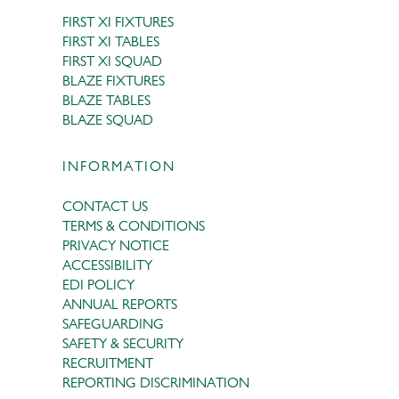
FIRST XI FIXTURES
FIRST XI TABLES
FIRST XI SQUAD
BLAZE FIXTURES
BLAZE TABLES
BLAZE SQUAD
INFORMATION
CONTACT US
TERMS & CONDITIONS
PRIVACY NOTICE
ACCESSIBILITY
EDI POLICY
ANNUAL REPORTS
SAFEGUARDING
SAFETY & SECURITY
RECRUITMENT
REPORTING DISCRIMINATION