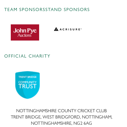
TEAM SPONSORS
STAND SPONSORS
OFFICIAL CHARITY
NOTTINGHAMSHIRE COUNTY CRICKET CLUB
TRENT BRIDGE, WEST BRIDGFORD, NOTTINGHAM,
NOTTINGHAMSHIRE, NG2 6AG