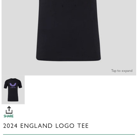
Tap to expand
SHARE
2024 ENGLAND LOGO TEE