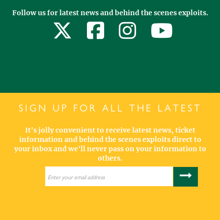
Follow us for latest news and behind the scenes exploits.
SIGN UP FOR ALL THE LATEST
It's jolly convenient to receive latest news, ticket
information and behind the scenes exploits direct to
your inbox and we'll never pass on your information to
others.