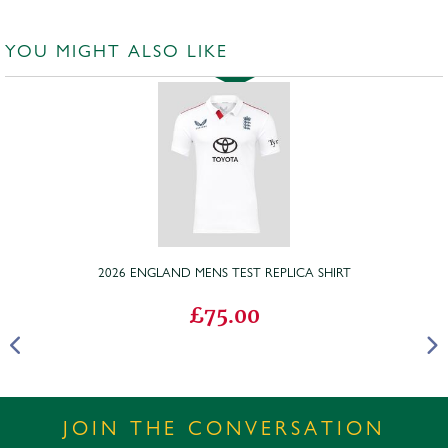
YOU MIGHT ALSO LIKE
2026 ENGLAND MENS TEST REPLICA SHIRT
£75.00
JOIN THE CONVERSATION