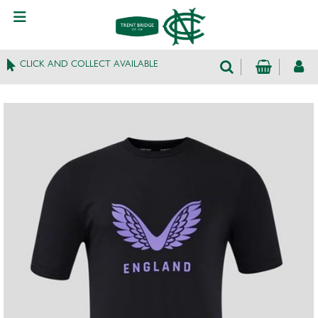
CLICK AND COLLECT AVAILABLE