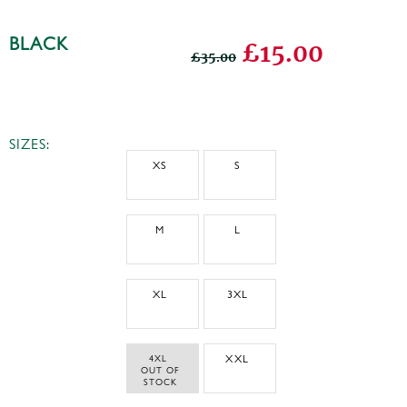
BLACK
£15.00
£35.00
SIZES:
XS
S
M
L
XL
3XL
4XL 
XXL
 OUT OF 
STOCK