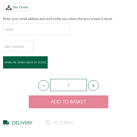
Size Guide
Enter your email address and we’ll notify you when this item is back in stock.
ADD TO BASKET
DELIVERY
RETURNS