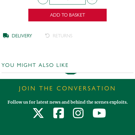
ADD TO BASKET
DELIVERY
RETURNS
YOU MIGHT ALSO LIKE
JOIN THE CONVERSATION
Follow us for latest news and behind the scenes exploits.