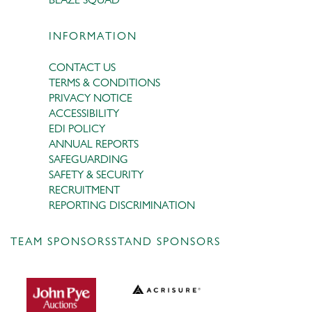
INFORMATION
CONTACT US
TERMS & CONDITIONS
PRIVACY NOTICE
ACCESSIBILITY
EDI POLICY
ANNUAL REPORTS
SAFEGUARDING
SAFETY & SECURITY
RECRUITMENT
REPORTING DISCRIMINATION
TEAM SPONSORS
STAND SPONSORS