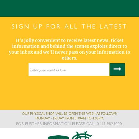
SIGN UP FOR ALL THE LATEST
It's jolly convenient to receive latest news, ticket
information and behind the scenes exploits direct to
your inbox and we'll never pass on your information to
others.
OUR PHYSICAL SHOP WILL BE OPEN THIS WEEK AS FOLLOWS:
MONDAY - FRIDAY FROM 9:30AM TO 4:00PM.
FOR FURTHER INFORMATION PLEASE CALL 0115 9823000.