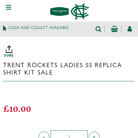
CLICK AND COLLECT AVAILABLE
SHARE
TRENT ROCKETS LADIES SS REPLICA
SHIRT KIT SALE
£10.00