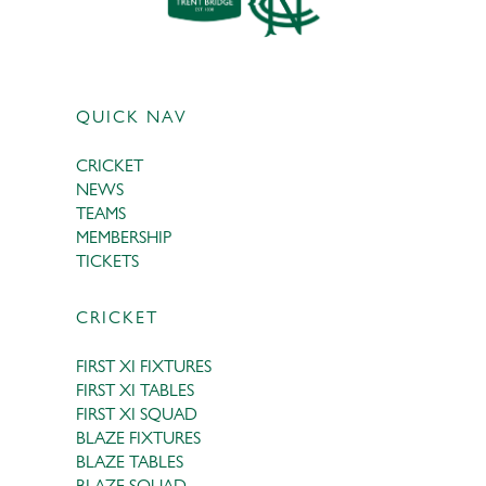
QUICK NAV
CRICKET
NEWS
TEAMS
MEMBERSHIP
TICKETS
CRICKET
FIRST XI FIXTURES
FIRST XI TABLES
FIRST XI SQUAD
BLAZE FIXTURES
BLAZE TABLES
BLAZE SQUAD