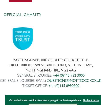
OFFICIAL CHARITY
NOTTINGHAMSHIRE COUNTY CRICKET CLUB
TRENT BRIDGE, WEST BRIDGFORD, NOTTINGHAM,
NOTTINGHAMSHIRE, NG2 6AG
GENERAL ENQUIRIES:
+44 (0)115 982 3000
GENERAL ENQUIRIES EMAIL:
QUESTIONS@NOTTSCCC.CO.UK
TICKET OFFICE:
+44 (0)115 8990300
Our website uses cookies to ensure you get the best experience.
Find out more
Copyright ©
2026 | Company No: IPS 28978R | VAT Reg No: