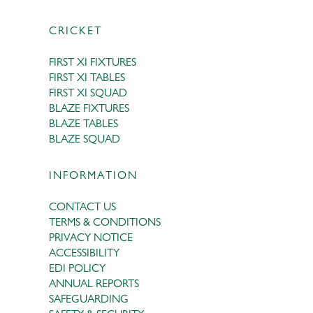
CRICKET
FIRST XI FIXTURES
FIRST XI TABLES
FIRST XI SQUAD
BLAZE FIXTURES
BLAZE TABLES
BLAZE SQUAD
INFORMATION
CONTACT US
TERMS & CONDITIONS
PRIVACY NOTICE
ACCESSIBILITY
EDI POLICY
ANNUAL REPORTS
SAFEGUARDING