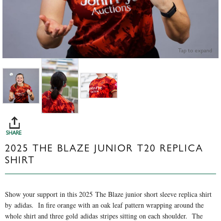
Tap to expand
SHARE
2025 THE BLAZE JUNIOR T20 REPLICA
SHIRT
Show your support in this 2025 The Blaze junior short sleeve replica shirt
by adidas. In fire orange with an oak leaf pattern wrapping around the
whole shirt and three gold adidas stripes sitting on each shoulder. The