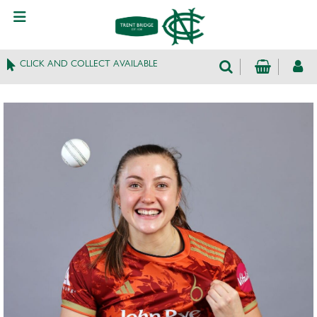
CLICK AND COLLECT AVAILABLE