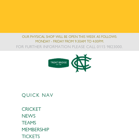
OUR PHYSICAL SHOP WILL BE OPEN THIS WEEK AS FOLLOWS:
MONDAY - FRIDAY FROM 9:30AM TO 4:00PM.
FOR FURTHER INFORMATION PLEASE CALL 0115 9823000.
QUICK NAV
CRICKET
NEWS
TEAMS
MEMBERSHIP
TICKETS