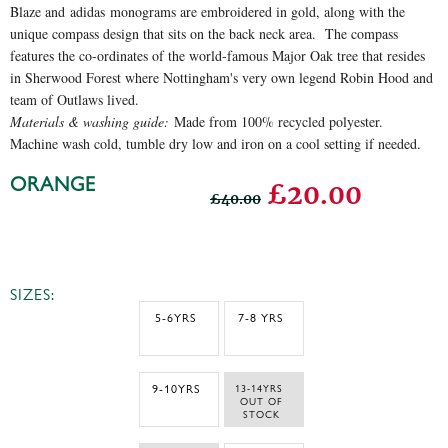
Blaze and adidas monograms are embroidered in gold, along with the
unique compass design that sits on the back neck area. The compass
features the co-ordinates of the world-famous Major Oak tree that resides
in Sherwood Forest where Nottingham's very own legend Robin Hood and
team of Outlaws lived.
Materials & washing guide:
Made from 100% recycled polyester.
Machine wash cold, tumble dry low and iron on a cool setting if needed.
ORANGE
£20.00
£40.00
SIZES:
5-6YRS
7-8 YRS
9-10YRS
13-14YRS 
 OUT OF 
STOCK