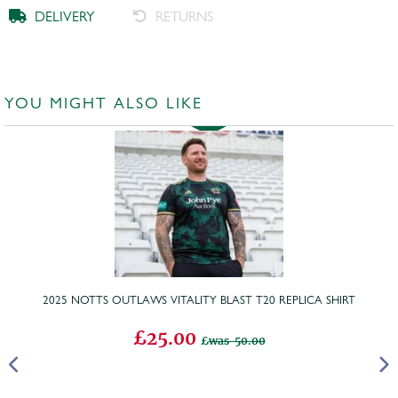
DELIVERY
RETURNS
YOU MIGHT ALSO LIKE
2025 NOTTS OUTLAWS VITALITY BLAST T20 REPLICA SHIRT
£25.00
was 50.00