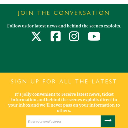
JOIN THE CONVERSATION
Follow us for latest news and behind the scenes exploits.
SIGN UP FOR ALL THE LATEST
It's jolly convenient to receive latest news, ticket
information and behind the scenes exploits direct to
your inbox and we'll never pass on your information to
others.