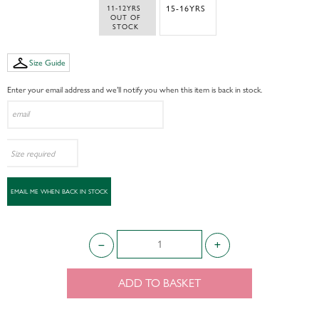
11-12YRS 
15-16YRS
 OUT OF 
STOCK
Size Guide
Enter your email address and we’ll notify you when this item is back in stock.
ADD TO BASKET