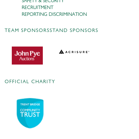
SAFETY & SECURITY
RECRUITMENT
REPORTING DISCRIMINATION
TEAM SPONSORS
STAND SPONSORS
OFFICIAL CHARITY