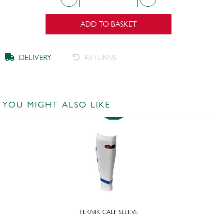
ADD TO BASKET
DELIVERY
RETURNS
YOU MIGHT ALSO LIKE
TEKNIK CALF SLEEVE