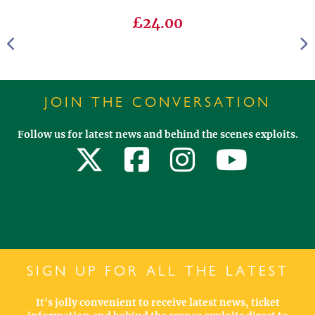
£24.00
JOIN THE CONVERSATION
Follow us for latest news and behind the scenes exploits.
SIGN UP FOR ALL THE LATEST
It's jolly convenient to receive latest news, ticket