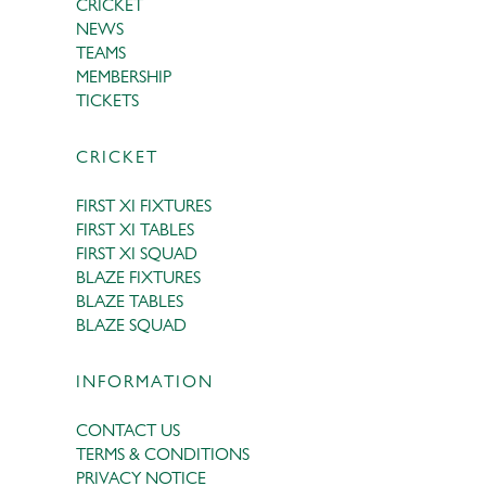
CRICKET
NEWS
TEAMS
MEMBERSHIP
TICKETS
CRICKET
FIRST XI FIXTURES
FIRST XI TABLES
FIRST XI SQUAD
BLAZE FIXTURES
BLAZE TABLES
BLAZE SQUAD
INFORMATION
CONTACT US
TERMS & CONDITIONS
PRIVACY NOTICE