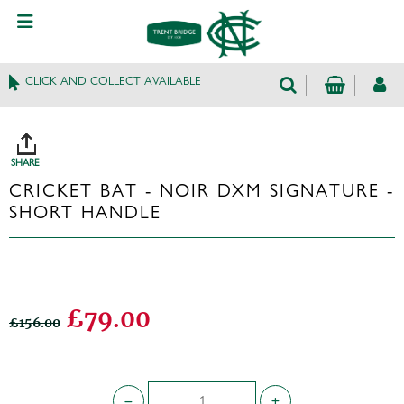
CLICK AND COLLECT AVAILABLE
SHARE
CRICKET BAT - NOIR DXM SIGNATURE -
SHORT HANDLE
£79.00
£156.00