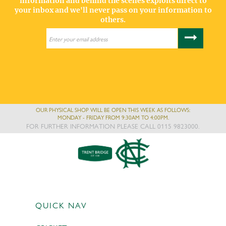
information and behind the scenes exploits direct to
your inbox and we'll never pass on your information to
others.
OUR PHYSICAL SHOP WILL BE OPEN THIS WEEK AS FOLLOWS:
MONDAY - FRIDAY FROM 9:30AM TO 4:00PM.
FOR FURTHER INFORMATION PLEASE CALL 0115 9823000.
QUICK NAV