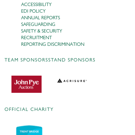
ACCESSIBILITY
EDI POLICY
ANNUAL REPORTS
SAFEGUARDING
SAFETY & SECURITY
RECRUITMENT
REPORTING DISCRIMINATION
TEAM SPONSORS
STAND SPONSORS
OFFICIAL CHARITY