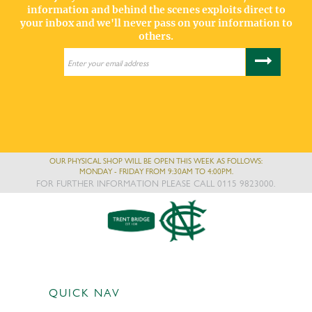
information and behind the scenes exploits direct to
your inbox and we'll never pass on your information to
others.
OUR PHYSICAL SHOP WILL BE OPEN THIS WEEK AS FOLLOWS:
MONDAY - FRIDAY FROM 9:30AM TO 4:00PM.
FOR FURTHER INFORMATION PLEASE CALL 0115 9823000.
QUICK NAV