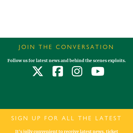
JOIN THE CONVERSATION
Follow us for latest news and behind the scenes exploits.
SIGN UP FOR ALL THE LATEST
It's jolly convenient to receive latest news, ticket