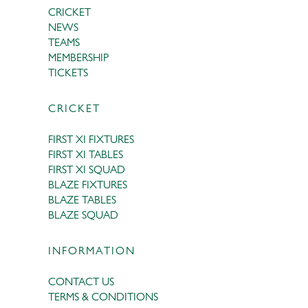
CRICKET
NEWS
TEAMS
MEMBERSHIP
TICKETS
CRICKET
FIRST XI FIXTURES
FIRST XI TABLES
FIRST XI SQUAD
BLAZE FIXTURES
BLAZE TABLES
BLAZE SQUAD
INFORMATION
CONTACT US
TERMS & CONDITIONS