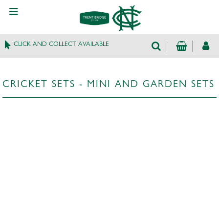
CLICK AND COLLECT AVAILABLE
CRICKET SETS - MINI AND GARDEN SETS