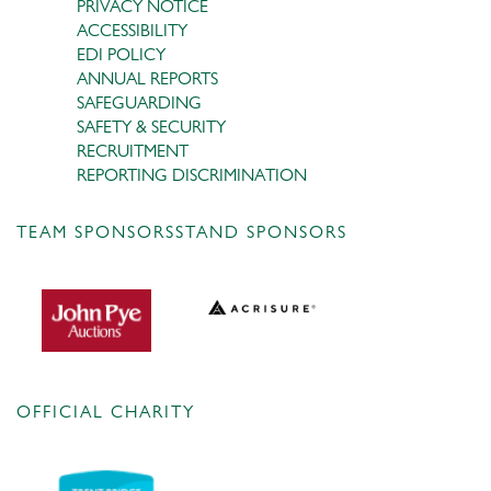
PRIVACY NOTICE
ACCESSIBILITY
EDI POLICY
ANNUAL REPORTS
SAFEGUARDING
SAFETY & SECURITY
RECRUITMENT
REPORTING DISCRIMINATION
TEAM SPONSORS
STAND SPONSORS
OFFICIAL CHARITY