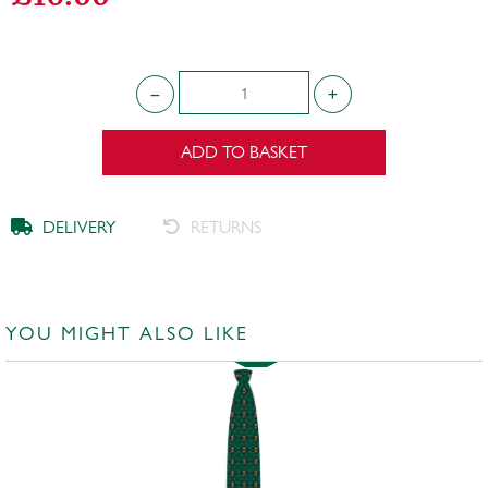
ADD TO BASKET
DELIVERY
RETURNS
YOU MIGHT ALSO LIKE