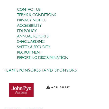
CONTACT US
TERMS & CONDITIONS
PRIVACY NOTICE
ACCESSIBILITY
EDI POLICY
ANNUAL REPORTS
SAFEGUARDING
SAFETY & SECURITY
RECRUITMENT
REPORTING DISCRIMINATION
TEAM SPONSORS
STAND SPONSORS