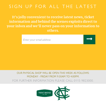
SIGN UP FOR ALL THE LATEST
It's jolly convenient to receive latest news, ticket
information and behind the scenes exploits direct to
your inbox and we'll never pass on your information to
others.
OUR PHYSICAL SHOP WILL BE OPEN THIS WEEK AS FOLLOWS:
MONDAY - FRIDAY FROM 9:30AM TO 4:00PM.
FOR FURTHER INFORMATION PLEASE CALL 0115 9823000.