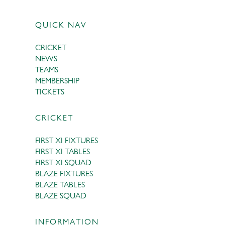
QUICK NAV
CRICKET
NEWS
TEAMS
MEMBERSHIP
TICKETS
CRICKET
FIRST XI FIXTURES
FIRST XI TABLES
FIRST XI SQUAD
BLAZE FIXTURES
BLAZE TABLES
BLAZE SQUAD
INFORMATION