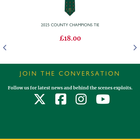
2025 COUNTY CHAMPIONS TIE
£18.00
JOIN THE CONVERSATION
Follow us for latest news and behind the scenes exploits.