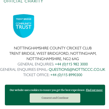
OFFICIAL CHARITY
NOTTINGHAMSHIRE COUNTY CRICKET CLUB
TRENT BRIDGE, WEST BRIDGFORD, NOTTINGHAM,
NOTTINGHAMSHIRE, NG2 6AG
GENERAL ENQUIRIES:
+44 (0)115 982 3000
GENERAL ENQUIRIES EMAIL:
QUESTIONS@NOTTSCCC.CO.UK
TICKET OFFICE:
+44 (0)115 8990300
Our website uses cookies to ensure you get the best experience.
Find out more
Copyright ©
2026 | Company No: IPS 28978R | VAT Reg No:
117743861
Consent and Continue
Design and development by Medoc