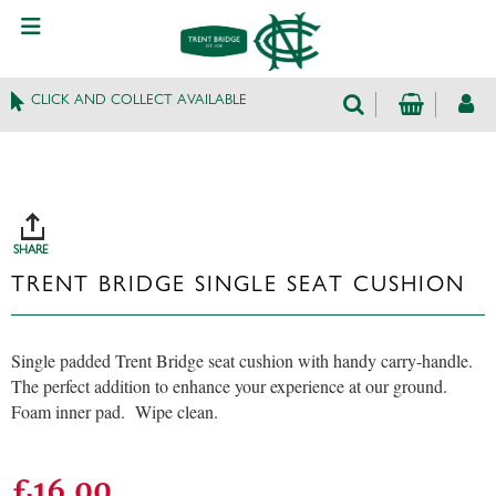
CLICK AND COLLECT AVAILABLE
SHARE
TRENT BRIDGE SINGLE SEAT CUSHION
Single padded Trent Bridge seat cushion with handy carry-handle.
The perfect addition to enhance your experience at our ground.
Foam inner pad. Wipe clean.
£16.00