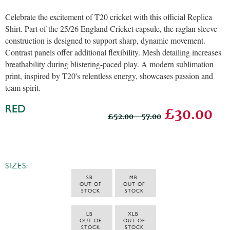
Celebrate the excitement of T20 cricket with this official Replica
Shirt. Part of the 25/26 England Cricket capsule, the raglan sleeve
construction is designed to support sharp, dynamic movement.
Contrast panels offer additional flexibility. Mesh detailing increases
breathability during blistering-paced play. A modern sublimation
print, inspired by T20's relentless energy, showcases passion and
team spirit.
RED
£30.00
£52.00 - 57.00
SIZES:
SB 
MB 
 OUT OF 
 OUT OF 
STOCK
STOCK
LB 
XLB 
 OUT OF 
 OUT OF 
STOCK
STOCK