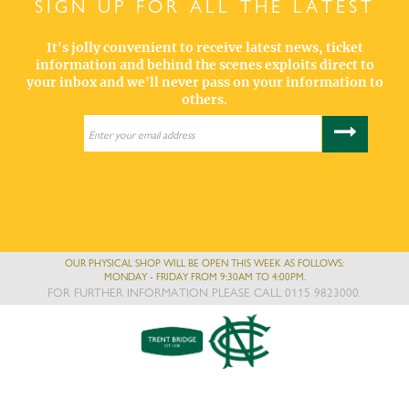
SIGN UP FOR ALL THE LATEST
It's jolly convenient to receive latest news, ticket
information and behind the scenes exploits direct to
your inbox and we'll never pass on your information to
others.
OUR PHYSICAL SHOP WILL BE OPEN THIS WEEK AS FOLLOWS:
MONDAY - FRIDAY FROM 9:30AM TO 4:00PM.
FOR FURTHER INFORMATION PLEASE CALL 0115 9823000.