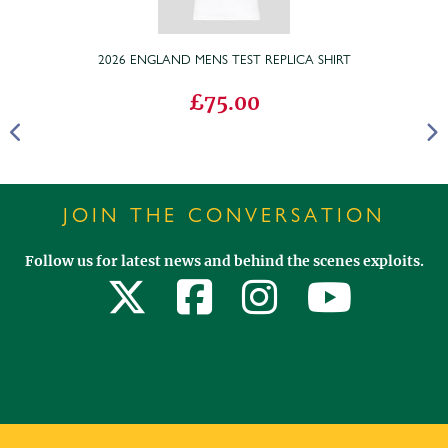
2026 ENGLAND MENS TEST REPLICA SHIRT
£75.00
JOIN THE CONVERSATION
Follow us for latest news and behind the scenes exploits.