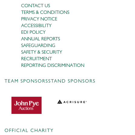
CONTACT US
TERMS & CONDITIONS
PRIVACY NOTICE
ACCESSIBILITY
EDI POLICY
ANNUAL REPORTS
SAFEGUARDING
SAFETY & SECURITY
RECRUITMENT
REPORTING DISCRIMINATION
TEAM SPONSORS
STAND SPONSORS
OFFICIAL CHARITY