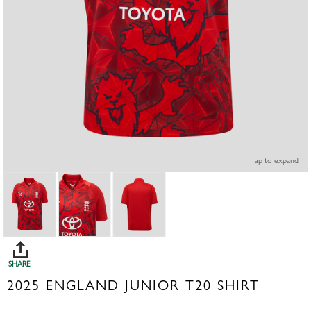
Tap to expand
SHARE
2025 ENGLAND JUNIOR T20 SHIRT