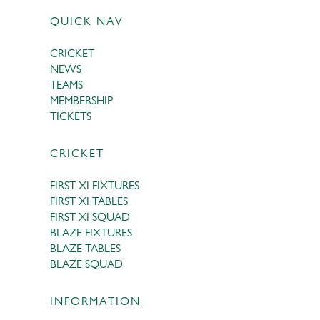
QUICK NAV
CRICKET
NEWS
TEAMS
MEMBERSHIP
TICKETS
CRICKET
FIRST XI FIXTURES
FIRST XI TABLES
FIRST XI SQUAD
BLAZE FIXTURES
BLAZE TABLES
BLAZE SQUAD
INFORMATION