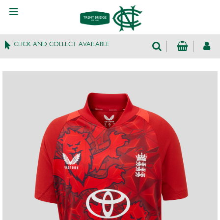
CLICK AND COLLECT AVAILABLE