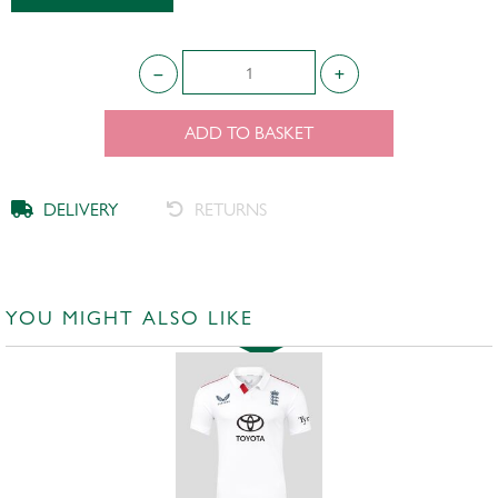
ADD TO BASKET
DELIVERY
RETURNS
YOU MIGHT ALSO LIKE