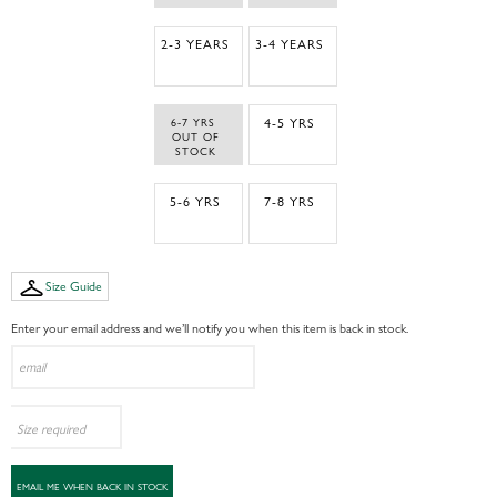
2-3 YEARS
3-4 YEARS
6-7 YRS 
4-5 YRS
 OUT OF 
STOCK
5-6 YRS
7-8 YRS
Size Guide
Enter your email address and we’ll notify you when this item is back in stock.