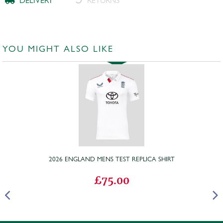
DELIVERY
RETURNS
YOU MIGHT ALSO LIKE
2026 ENGLAND MENS TEST REPLICA SHIRT
£75.00