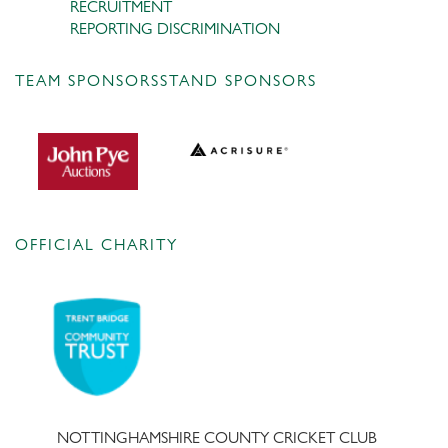
RECRUITMENT
REPORTING DISCRIMINATION
TEAM SPONSORS
STAND SPONSORS
OFFICIAL CHARITY
NOTTINGHAMSHIRE COUNTY CRICKET CLUB