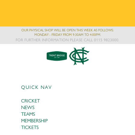
OUR PHYSICAL SHOP WILL BE OPEN THIS WEEK AS FOLLOWS:
MONDAY - FRIDAY FROM 9:30AM TO 4:00PM.
FOR FURTHER INFORMATION PLEASE CALL 0115 9823000.
QUICK NAV
CRICKET
NEWS
TEAMS
MEMBERSHIP
TICKETS