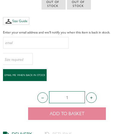
 OUT OF 
 OUT OF 
STOCK
STOCK
Size Guide
Enter your email address and we’ll notify you when this item is back in stock.
ADD TO BASKET