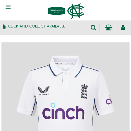
CLICK AND COLLECT AVAILABLE