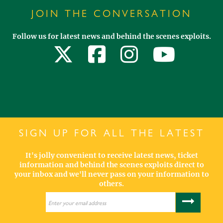
JOIN THE CONVERSATION
Follow us for latest news and behind the scenes exploits.
SIGN UP FOR ALL THE LATEST
It's jolly convenient to receive latest news, ticket
information and behind the scenes exploits direct to
your inbox and we'll never pass on your information to
others.