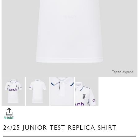
Tap to expand
SHARE
24/25 JUNIOR TEST REPLICA SHIRT