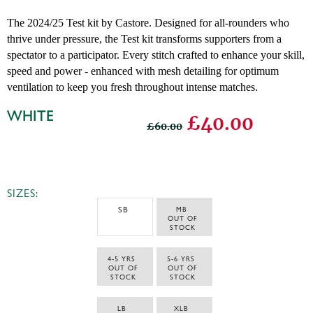
The 2024/25 Test kit by Castore. Designed for all-rounders who
thrive under pressure, the Test kit transforms supporters from a
spectator to a participator. Every stitch crafted to enhance your skill,
speed and power - enhanced with mesh detailing for optimum
ventilation to keep you fresh throughout intense matches.
WHITE
£40.00
£60.00
SIZES:
SB
MB 
 OUT OF 
STOCK
4-5 YRS 
5-6 YRS 
 OUT OF 
 OUT OF 
STOCK
STOCK
LB 
XLB 