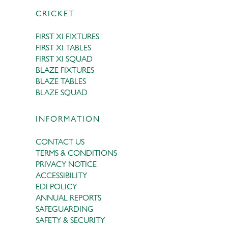
CRICKET
FIRST XI FIXTURES
FIRST XI TABLES
FIRST XI SQUAD
BLAZE FIXTURES
BLAZE TABLES
BLAZE SQUAD
INFORMATION
CONTACT US
TERMS & CONDITIONS
PRIVACY NOTICE
ACCESSIBILITY
EDI POLICY
ANNUAL REPORTS
SAFEGUARDING
SAFETY & SECURITY