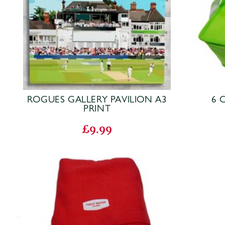
ROGUES GALLERY PAVILION A3
6 
PRINT
£9.99