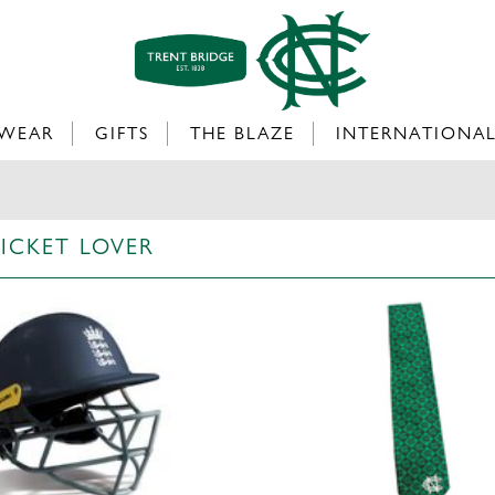
WEAR
GIFTS
THE BLAZE
INTERNATIONA
RICKET LOVER