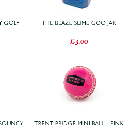
Y GOLF
THE BLAZE SLIME GOO JAR
£3.00
 BOUNCY
TRENT BRIDGE MINI BALL - PINK