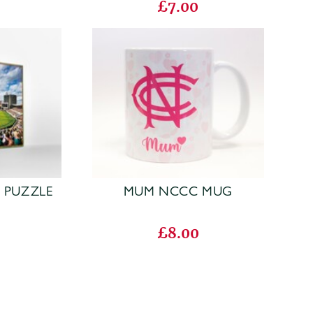
£7.00
W PUZZLE
MUM NCCC MUG
£8.00