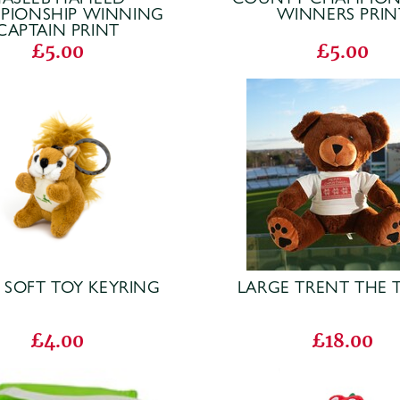
PIONSHIP WINNING
WINNERS PRIN
CAPTAIN PRINT
£5.00
£5.00
 SOFT TOY KEYRING
LARGE TRENT THE 
£4.00
£18.00