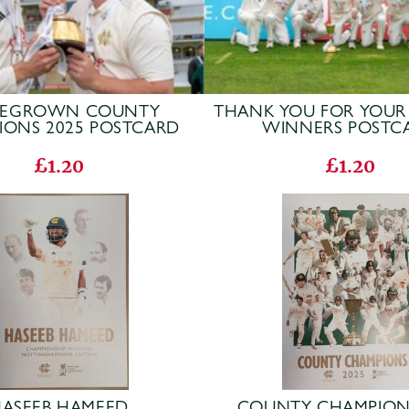
EGROWN COUNTY
THANK YOU FOR YOUR
IONS 2025 POSTCARD
WINNERS POSTC
£1.20
£1.20
ASEEB HAMEED
COUNTY CHAMPION