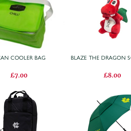
CAN COOLER BAG
BLAZE THE DRAGON S
£7.00
£8.00