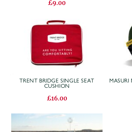
£9.00
TRENT BRIDGE SINGLE SEAT
MASURI 
CUSHION
£16.00