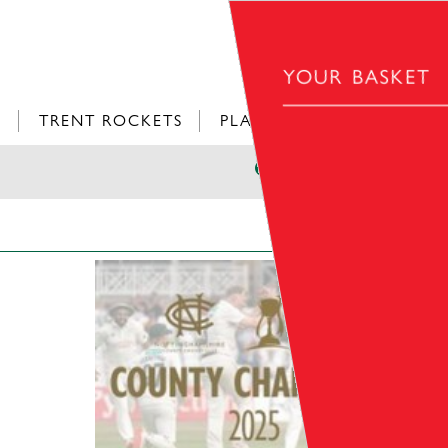
YOUR BASKET
L
TRENT ROCKETS
PLAY CRICKET
£0.00