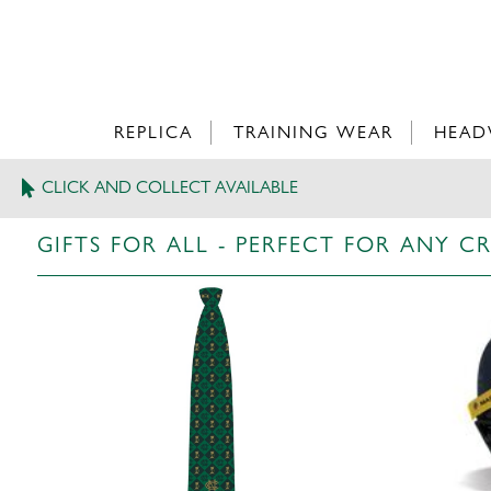
REPLICA
TRAINING WEAR
HEAD
CLICK AND COLLECT AVAILABLE
>
GIFTS FOR ALL
GIFTS FOR ALL - PERFECT FOR ANY C