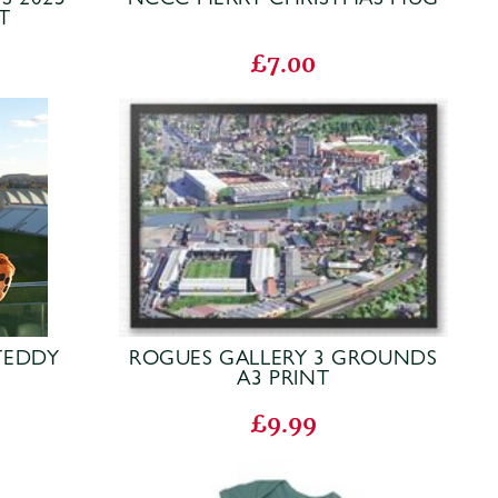
T
£7.00
TEDDY
ROGUES GALLERY 3 GROUNDS
A3 PRINT
£9.99