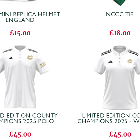
MINI REPLICA HELMET -
NCCC TIE
ENGLAND
£15.00
£18.00
ED EDITION COUNTY
LIMITED EDITION 
MPIONS 2025 POLO
CHAMPIONS 2025 - 
£45.00
£45.00