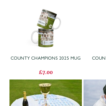
COUNTY CHAMPIONS 2025 MUG
COUNT
£7.00