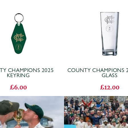
Y CHAMPIONS 2025
COUNTY CHAMPIONS 2
KEYRING
GLASS
£6.00
£12.00