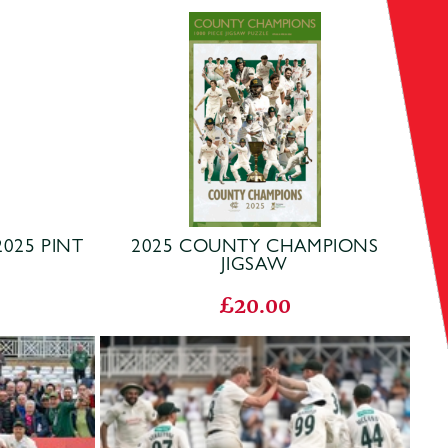
025 PINT
2025 COUNTY CHAMPIONS
JIGSAW
£20.00