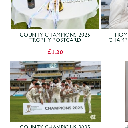
COUNTY CHAMPIONS 2025
HOM
TROPHY POSTCARD
CHAMP
£1.20
COUNTY CHAMPIONS 2025
H