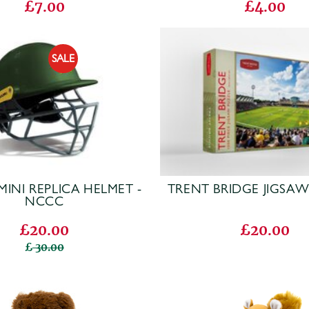
£7.00
£4.00
MINI REPLICA HELMET -
TRENT BRIDGE JIGSA
NCCC
£20.00
£20.00
30.00