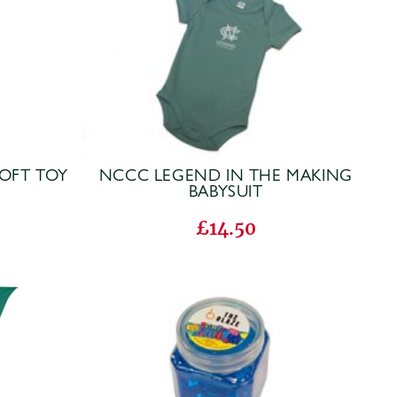
OFT TOY
NCCC LEGEND IN THE MAKING
BABYSUIT
£14.50