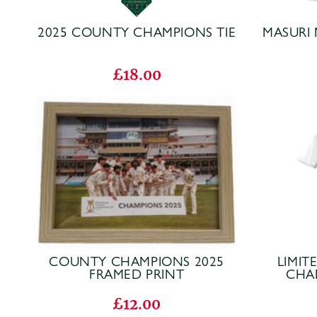
2025 COUNTY CHAMPIONS TIE
MASURI 
£18.00
COUNTY CHAMPIONS 2025
LIMIT
FRAMED PRINT
CHA
£12.00