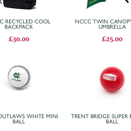
C RECYCLED COOL
NCCC TWIN CANOP
BACKPACK
UMBRELLA
£30.00
£25.00
OUTLAWS WHITE MINI
TRENT BRIDGE SUPER
BALL
BALL