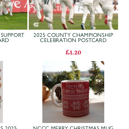
 SUPPORT
2025 COUNTY CHAMPIONSHIP
ARD
CELEBRATION POSTCARD
£1.20
S 2025
NCCC MERRY CHRISTMAS MUG