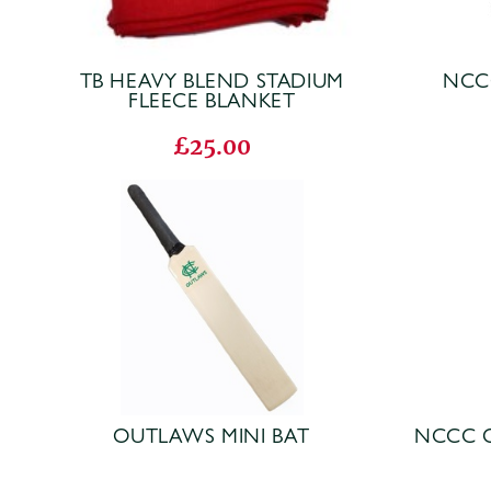
TB HEAVY BLEND STADIUM
NCC
FLEECE BLANKET
£25.00
OUTLAWS MINI BAT
NCCC 