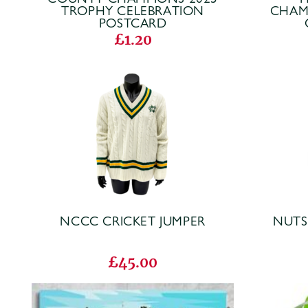
TROPHY CELEBRATION
CHAM
POSTCARD
£1.20
NCCC CRICKET JUMPER
NUTS
£45.00