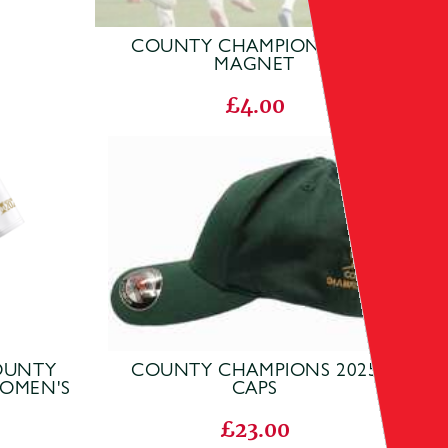
COUNTY CHAMPIONS 2025
MAGNET
£4.00
COUNTY
COUNTY CHAMPIONS 2025
WOMEN'S
CAPS
£23.00